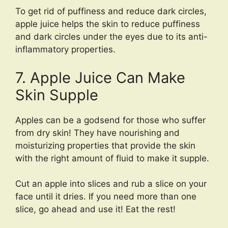
To get rid of puffiness and reduce dark circles,
apple juice helps the skin to reduce puffiness
and dark circles under the eyes due to its anti-
inflammatory properties.
7. Apple Juice Can Make
Skin Supple
Apples can be a godsend for those who suffer
from dry skin! They have nourishing and
moisturizing properties that provide the skin
with the right amount of fluid to make it supple.
Cut an apple into slices and rub a slice on your
face until it dries. If you need more than one
slice, go ahead and use it! Eat the rest!