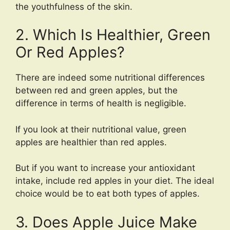
the youthfulness of the skin.
2. Which Is Healthier, Green
Or Red Apples?
There are indeed some nutritional differences
between red and green apples, but the
difference in terms of health is negligible.
If you look at their nutritional value, green
apples are healthier than red apples.
But if you want to increase your antioxidant
intake, include red apples in your diet. The ideal
choice would be to eat both types of apples.
3. Does Apple Juice Make