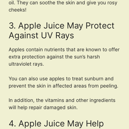
oil. They can soothe the skin and give you rosy
cheeks!
3. Apple Juice May Protect
Against UV Rays
Apples contain nutrients that are known to offer
extra protection against the sun’s harsh
ultraviolet rays.
You can also use apples to treat sunburn and
prevent the skin in affected areas from peeling.
In addition, the vitamins and other ingredients
will help repair damaged skin.
4. Apple Juice May Help