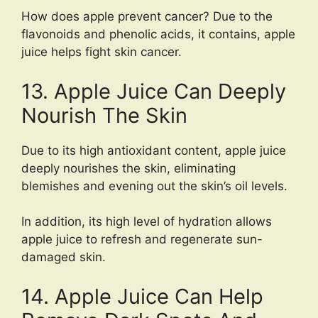
How does apple prevent cancer? Due to the
flavonoids and phenolic acids, it contains, apple
juice helps fight skin cancer.
13. Apple Juice Can Deeply
Nourish The Skin
Due to its high antioxidant content, apple juice
deeply nourishes the skin, eliminating
blemishes and evening out the skin’s oil levels.
In addition, its high level of hydration allows
apple juice to refresh and regenerate sun-
damaged skin.
14. Apple Juice Can Help