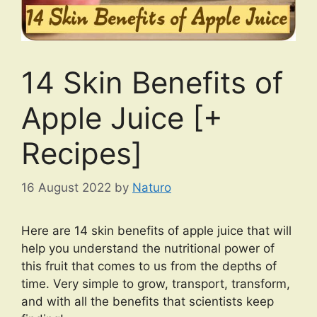
14 Skin Benefits of
Apple Juice [+
Recipes]
16 August 2022
by
Naturo
Here are 14 skin benefits of apple juice that will
help you understand the nutritional power of
this fruit that comes to us from the depths of
time. Very simple to grow, transport, transform,
and with all the benefits that scientists keep