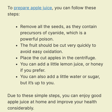
To
prepare apple juice
, you can follow these
steps:
Remove all the seeds, as they contain
precursors of cyanide, which is a
powerful poison.
The fruit should be cut very quickly to
avoid easy oxidation.
Place the cut apples in the centrifuge.
You can add a little lemon juice, or honey
if you prefer.
You can also add a little water or sugar,
but it’s up to you.
Due to these simple steps, you can enjoy good
apple juice at home and improve your health
considerably.