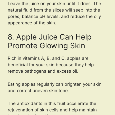
Leave the juice on your skin until it dries. The
natural fluid from the slices will seep into the
pores, balance pH levels, and reduce the oily
appearance of the skin.
8. Apple Juice Can Help
Promote Glowing Skin
Rich in vitamins A, B, and C, apples are
beneficial for your skin because they help
remove pathogens and excess oil.
Eating apples regularly can brighten your skin
and correct uneven skin tone.
The antioxidants in this fruit accelerate the
rejuvenation of skin cells and help maintain