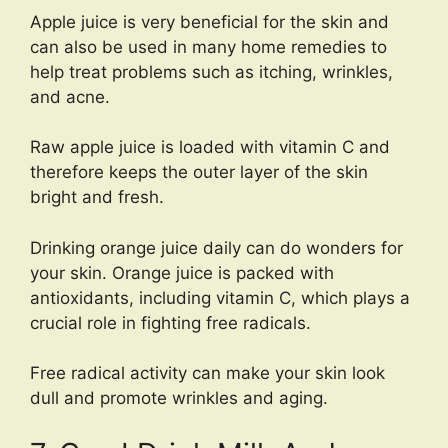
Apple juice is very beneficial for the skin and
can also be used in many home remedies to
help treat problems such as itching, wrinkles,
and acne.
Raw apple juice is loaded with vitamin C and
therefore keeps the outer layer of the skin
bright and fresh.
Drinking orange juice daily can do wonders for
your skin. Orange juice is packed with
antioxidants, including vitamin C, which plays a
crucial role in fighting free radicals.
Free radical activity can make your skin look
dull and promote wrinkles and aging.