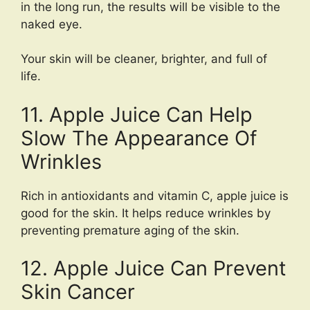
in the long run, the results will be visible to the
naked eye.
Your skin will be cleaner, brighter, and full of
life.
11. Apple Juice Can Help
Slow The Appearance Of
Wrinkles
Rich in antioxidants and vitamin C, apple juice is
good for the skin. It helps reduce wrinkles by
preventing premature aging of the skin.
12. Apple Juice Can Prevent
Skin Cancer