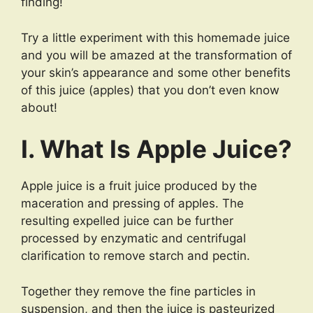
finding!
Try a little experiment with this homemade juice
and you will be amazed at the transformation of
your skin’s appearance and some other benefits
of this juice (apples) that you don’t even know
about!
I. What Is Apple Juice?
Apple juice is a fruit juice produced by the
maceration and pressing of apples. The
resulting expelled juice can be further
processed by enzymatic and centrifugal
clarification to remove starch and pectin.
Together they remove the fine particles in
suspension, and then the juice is pasteurized