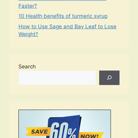
Faster?
10 Health benefits of turmeric syrup
How to Use Sage and Bay Leaf to Lose
Weight?
Search