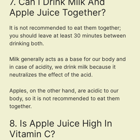
7. Can I Drink Milk And
Apple Juice Together?
It is not recommended to eat them together;
you should leave at least 30 minutes between
drinking both.
Milk generally acts as a base for our body and
in case of acidity, we drink milk because it
neutralizes the effect of the acid.
Apples, on the other hand, are acidic to our
body, so it is not recommended to eat them
together.
8. Is Apple Juice High In
Vitamin C?