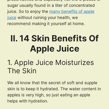
sugar usually found in a liter of concentrated
juice. So to enjoy the
many benefits of apple
juice
without ruining your health, we
recommend making it yourself at home.
II. 14 Skin Benefits Of
Apple Juice
1. Apple Juice Moisturizes
The Skin
We all know that the secret of soft and supple
skin is to keep it hydrated. The water content in
apples is very high, so just eating an apple
helps with hydration.