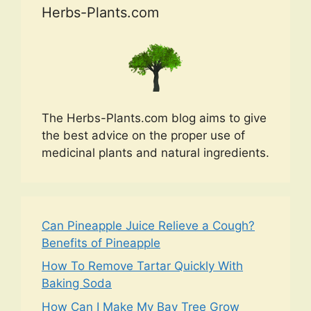
Herbs-Plants.com
The Herbs-Plants.com blog aims to give
the best advice on the proper use of
medicinal plants and natural ingredients.
Can Pineapple Juice Relieve a Cough?
Benefits of Pineapple
How To Remove Tartar Quickly With
Baking Soda
How Can I Make My Bay Tree Grow