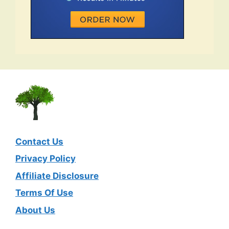
Contact Us
Privacy Policy
Affiliate Disclosure
Terms Of Use
About Us