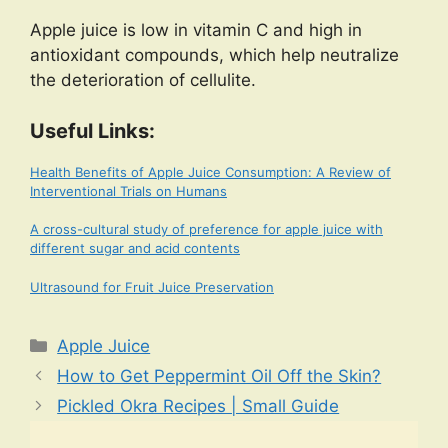
Apple juice is low in vitamin C and high in
antioxidant compounds, which help neutralize
the deterioration of cellulite.
Useful Links:
Health Benefits of Apple Juice Consumption: A Review of
Interventional Trials on Humans
A cross-cultural study of preference for apple juice with
different sugar and acid contents
Ultrasound for Fruit Juice Preservation
Categories
Apple Juice
How to Get Peppermint Oil Off the Skin?
Pickled Okra Recipes | Small Guide