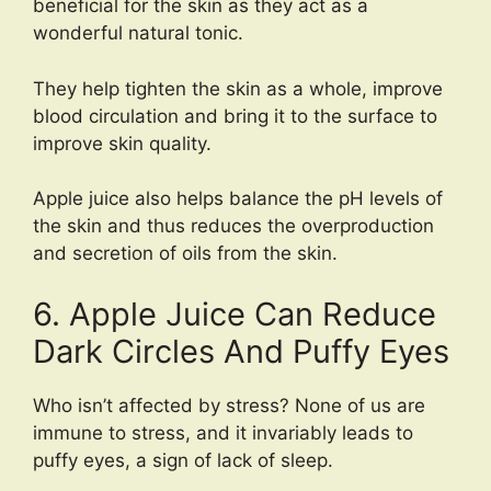
beneficial for the skin as they act as a
wonderful natural tonic.
They help tighten the skin as a whole, improve
blood circulation and bring it to the surface to
improve skin quality.
Apple juice also helps balance the pH levels of
the skin and thus reduces the overproduction
and secretion of oils from the skin.
6. Apple Juice Can Reduce
Dark Circles And Puffy Eyes
Who isn’t affected by stress? None of us are
immune to stress, and it invariably leads to
puffy eyes, a sign of lack of sleep.