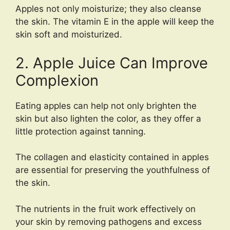
Apples not only moisturize; they also cleanse
the skin. The vitamin E in the apple will keep the
skin soft and moisturized.
2. Apple Juice Can Improve
Complexion
Eating apples can help not only brighten the
skin but also lighten the color, as they offer a
little protection against tanning.
The collagen and elasticity contained in apples
are essential for preserving the youthfulness of
the skin.
The nutrients in the fruit work effectively on
your skin by removing pathogens and excess