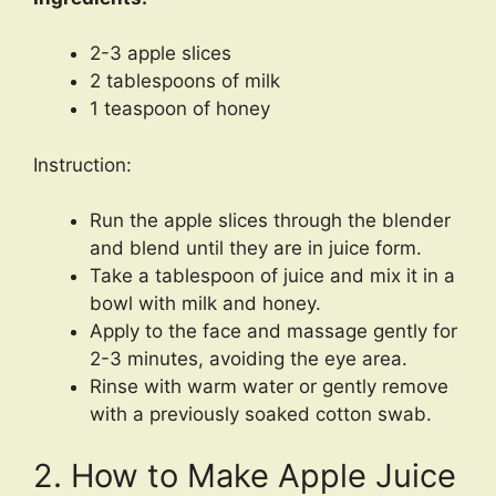
2-3 apple slices
2 tablespoons of milk
1 teaspoon of honey
Instruction:
Run the apple slices through the blender
and blend until they are in juice form.
Take a tablespoon of juice and mix it in a
bowl with milk and honey.
Apply to the face and massage gently for
2-3 minutes, avoiding the eye area.
Rinse with warm water or gently remove
with a previously soaked cotton swab.
2. How to Make Apple Juice