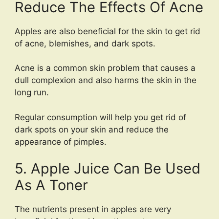
Reduce The Effects Of Acne
Apples are also beneficial for the skin to get rid
of acne, blemishes, and dark spots.
Acne is a common skin problem that causes a
dull complexion and also harms the skin in the
long run.
Regular consumption will help you get rid of
dark spots on your skin and reduce the
appearance of pimples.
5. Apple Juice Can Be Used
As A Toner
The nutrients present in apples are very