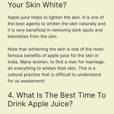
Your Skin White?
Apple juice helps to lighten the skin. It is one of
the best agents to whiten the skin naturally and
it is very beneficial in removing dark spots and
blemishes from the skin.
Note that whitening the skin is one of the most
famous benefits of apple juice for the skin in
India. Many women, to find a man for marriage,
do everything to whiten their skin. This is a
cultural practice that is difficult to understand
for us westerners!
4. What Is The Best Time To
Drink Apple Juice?