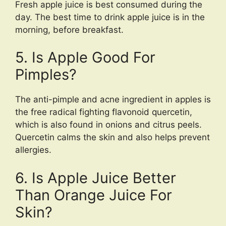
Fresh apple juice is best consumed during the
day. The best time to drink apple juice is in the
morning, before breakfast.
5. Is Apple Good For
Pimples?
The anti-pimple and acne ingredient in apples is
the free radical fighting flavonoid quercetin,
which is also found in onions and citrus peels.
Quercetin calms the skin and also helps prevent
allergies.
6. Is Apple Juice Better
Than Orange Juice For
Skin?