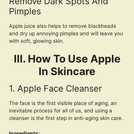
Remove Dark Spots And
Pimples
Apple juice also helps to remove blackheads
and dry up annoying pimples and will leave you
with soft, glowing skin.
III. How To Use Apple
In Skincare
1. Apple Face Cleanser
The face is the first visible place of aging, an
inevitable process for all of us, and using a
cleanser is the first step in anti-aging skin care.
Ingredients: