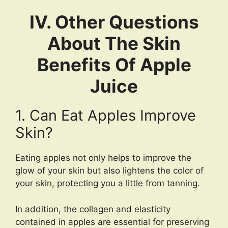
IV. Other Questions
About The Skin
Benefits Of Apple
Juice
1. Can Eat Apples Improve
Skin?
Eating apples not only helps to improve the
glow of your skin but also lightens the color of
your skin, protecting you a little from tanning.
In addition, the collagen and elasticity
contained in apples are essential for preserving