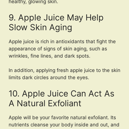
healthy, glowing skin.
9. Apple Juice May Help
Slow Skin Aging
Apple juice is rich in antioxidants that fight the
appearance of signs of skin aging, such as
wrinkles, fine lines, and dark spots.
In addition, applying fresh apple juice to the skin
limits dark circles around the eyes.
10. Apple Juice Can Act As
A Natural Exfoliant
Apple will be your favorite natural exfoliant. Its
nutrients cleanse your body inside and out, and