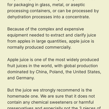
for packaging in glass, metal, or aseptic
processing containers, or can be processed by
dehydration processes into a concentrate.
Because of the complex and expensive
equipment needed to extract and clarify juice
from apples in large quantities, apple juice is
normally produced commercially.
Apple juice is one of the most widely produced
fruit juices in the world, with global production
dominated by China, Poland, the United States,
and Germany.
But the juice we strongly recommend is the
homemade one. We are sure that it does not
contain any chemical sweeteners or harmful
preservatives and especially not the 3 pieces of