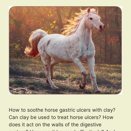
How to soothe horse gastric ulcers with clay?
Can clay be used to treat horse ulcers? How
does it act on the walls of the digestive