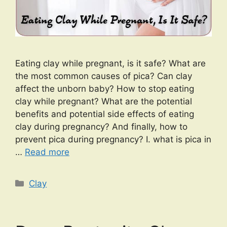
Eating clay while pregnant, is it safe? What are
the most common causes of pica? Can clay
affect the unborn baby? How to stop eating
clay while pregnant? What are the potential
benefits and potential side effects of eating
clay during pregnancy? And finally, how to
prevent pica during pregnancy? I. what is pica in
…
Read more
Categories
Clay