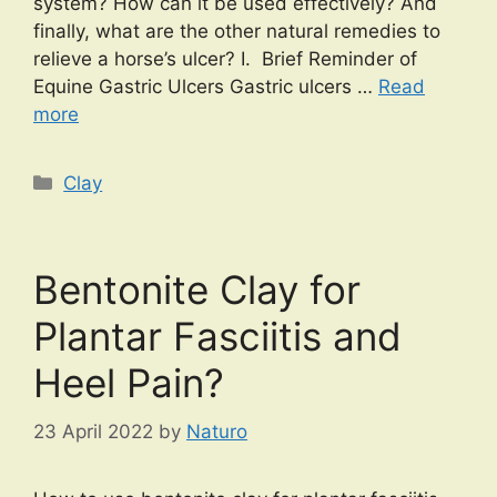
system? How can it be used effectively? And
finally, what are the other natural remedies to
relieve a horse’s ulcer? I. Brief Reminder of
Equine Gastric Ulcers Gastric ulcers …
Read
more
Categories
Clay
Bentonite Clay for
Plantar Fasciitis and
Heel Pain?
23 April 2022
by
Naturo