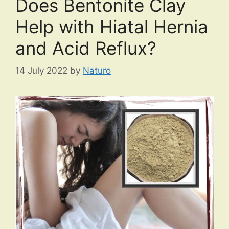
Does Bentonite Clay
Help with Hiatal Hernia
and Acid Reflux?
14 July 2022
by
Naturo