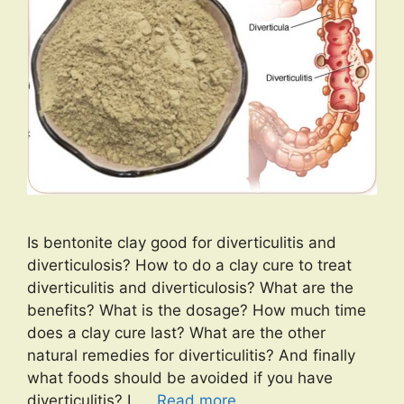
Is bentonite clay good for diverticulitis and
diverticulosis? How to do a clay cure to treat
diverticulitis and diverticulosis? What are the
benefits? What is the dosage? How much time
does a clay cure last? What are the other
natural remedies for diverticulitis? And finally
what foods should be avoided if you have
diverticulitis? I. …
Read more