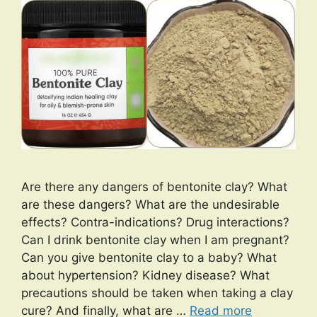
Are there any dangers of bentonite clay? What
are these dangers? What are the undesirable
effects? Contra-indications? Drug interactions?
Can I drink bentonite clay when I am pregnant?
Can you give bentonite clay to a baby? What
about hypertension? Kidney disease? What
precautions should be taken when taking a clay
cure? And finally, what are …
Read more