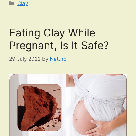
Categories
Clay
Eating Clay While
Pregnant, Is It Safe?
29 July 2022
by
Naturo