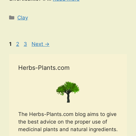
Categories
Clay
Page
Page
Page
1
2
3
Next
→
Herbs-Plants.com
The Herbs-Plants.com blog aims to give
the best advice on the proper use of
medicinal plants and natural ingredients.