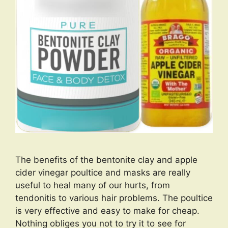
The benefits of the bentonite clay and apple
cider vinegar poultice and masks are really
useful to heal many of our hurts, from
tendonitis to various hair problems. The poultice
is very effective and easy to make for cheap.
Nothing obliges you not to try it to see for