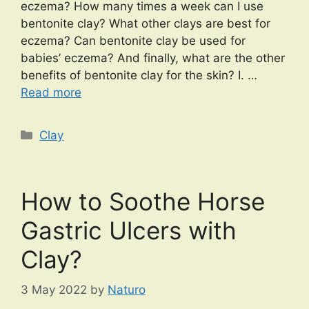
eczema? How many times a week can I use
bentonite clay? What other clays are best for
eczema? Can bentonite clay be used for
babies’ eczema? And finally, what are the other
benefits of bentonite clay for the skin? I. …
Read more
Categories
Clay
How to Soothe Horse
Gastric Ulcers with
Clay?
3 May 2022
by
Naturo