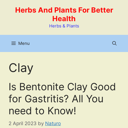
Skip
Herbs And Plants For Better
to
Health
content
Herbs & Plants
Menu
Clay
Is Bentonite Clay Good
for Gastritis? All You
need to Know!
2 April 2023
by
Naturo