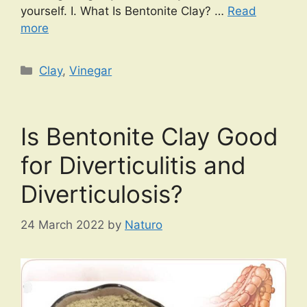
yourself. I. What Is Bentonite Clay? …
Read
more
Categories
Clay
,
Vinegar
Is Bentonite Clay Good
for Diverticulitis and
Diverticulosis?
24 March 2022
by
Naturo