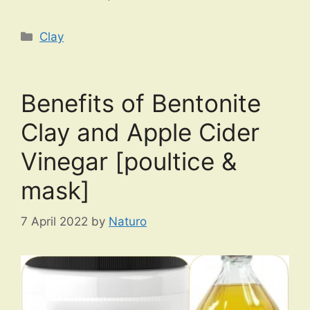
Categories
Clay
Benefits of Bentonite
Clay and Apple Cider
Vinegar [poultice &
mask]
7 April 2022
by
Naturo