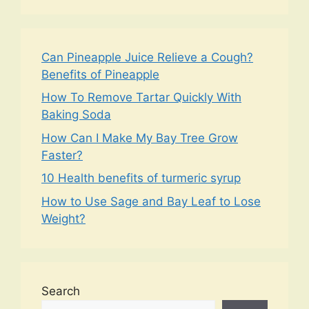
Can Pineapple Juice Relieve a Cough?
Benefits of Pineapple
How To Remove Tartar Quickly With
Baking Soda
How Can I Make My Bay Tree Grow
Faster?
10 Health benefits of turmeric syrup
How to Use Sage and Bay Leaf to Lose
Weight?
Search