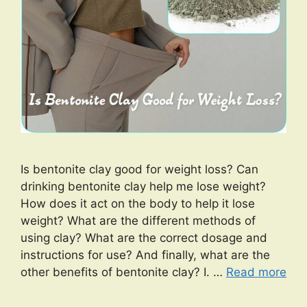
Is bentonite clay good for weight loss? Can
drinking bentonite clay help me lose weight?
How does it act on the body to help it lose
weight? What are the different methods of
using clay? What are the correct dosage and
instructions for use? And finally, what are the
other benefits of bentonite clay? I. …
Read more