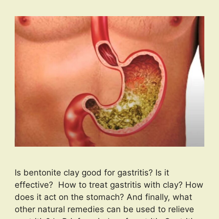
Is bentonite clay good for gastritis? Is it
effective? How to treat gastritis with clay? How
does it act on the stomach? And finally, what
other natural remedies can be used to relieve