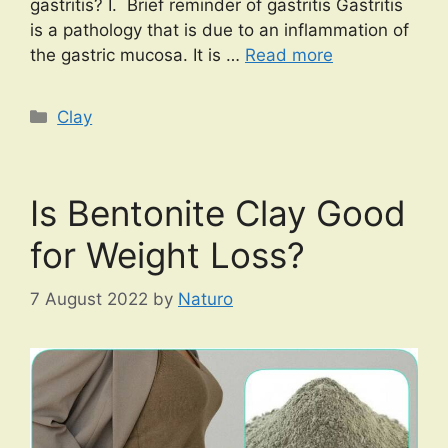
gastritis? I. Brief reminder of gastritis Gastritis
is a pathology that is due to an inflammation of
the gastric mucosa. It is …
Read more
Categories
Clay
Is Bentonite Clay Good
for Weight Loss?
7 August 2022
by
Naturo