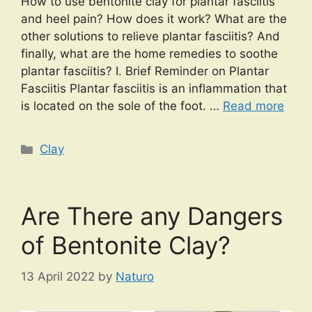
How to use bentonite clay for plantar fasciitis
and heel pain? How does it work? What are the
other solutions to relieve plantar fasciitis? And
finally, what are the home remedies to soothe
plantar fasciitis? I. Brief Reminder on Plantar
Fasciitis Plantar fasciitis is an inflammation that
is located on the sole of the foot. …
Read more
Categories
Clay
Are There any Dangers
of Bentonite Clay?
13 April 2022
by
Naturo