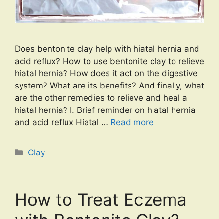
Does bentonite clay help with hiatal hernia and
acid reflux? How to use bentonite clay to relieve
hiatal hernia? How does it act on the digestive
system? What are its benefits? And finally, what
are the other remedies to relieve and heal a
hiatal hernia? I. Brief reminder on hiatal hernia
and acid reflux Hiatal …
Read more
Categories
Clay
How to Treat Eczema