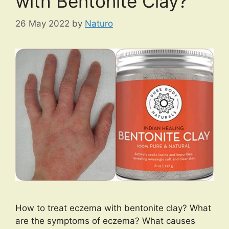
with Bentonite Clay?
26 May 2022
by
Naturo
How to treat eczema with bentonite clay? What
are the symptoms of eczema? What causes