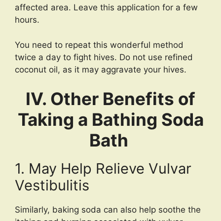
affected area. Leave this application for a few
hours.
You need to repeat this wonderful method
twice a day to fight hives. Do not use refined
coconut oil, as it may aggravate your hives.
IV. Other Benefits of
Taking a Bathing Soda
Bath
1. May Help Relieve Vulvar
Vestibulitis
Similarly, baking soda can also help soothe the