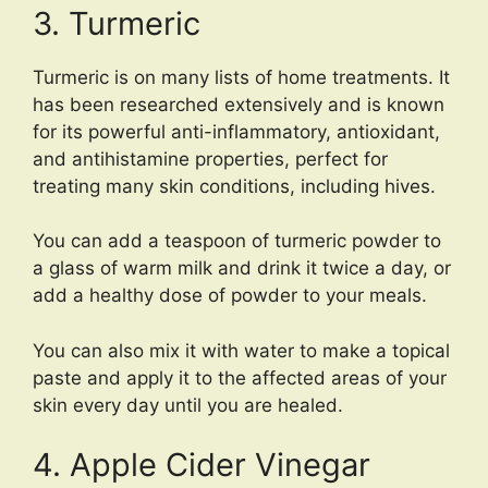
3. Turmeric
Turmeric is on many lists of home treatments. It
has been researched extensively and is known
for its powerful anti-inflammatory, antioxidant,
and antihistamine properties, perfect for
treating many skin conditions, including hives.
You can add a teaspoon of turmeric powder to
a glass of warm milk and drink it twice a day, or
add a healthy dose of powder to your meals.
You can also mix it with water to make a topical
paste and apply it to the affected areas of your
skin every day until you are healed.
4. Apple Cider Vinegar