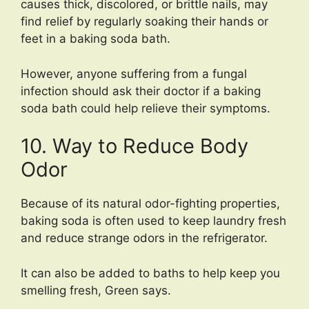
causes thick, discolored, or brittle nails, may
find relief by regularly soaking their hands or
feet in a baking soda bath.
However, anyone suffering from a fungal
infection should ask their doctor if a baking
soda bath could help relieve their symptoms.
10. Way to Reduce Body
Odor
Because of its natural odor-fighting properties,
baking soda is often used to keep laundry fresh
and reduce strange odors in the refrigerator.
It can also be added to baths to help keep you
smelling fresh, Green says.