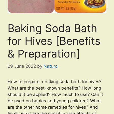
Baking Soda Bath
for Hives [Benefits
& Preparation]
29 June 2022
by
Naturo
How to prepare a baking soda bath for hives?
What are the best-known benefits? How long
should it be applied? How much to use? Can it
be used on babies and young children? What
are the other home remedies for hives? And
finally what are the possible side effects of