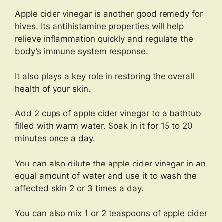
Apple cider vinegar is another good remedy for
hives. Its antihistamine properties will help
relieve inflammation quickly and regulate the
body’s immune system response.
It also plays a key role in restoring the overall
health of your skin.
Add 2 cups of apple cider vinegar to a bathtub
filled with warm water. Soak in it for 15 to 20
minutes once a day.
You can also dilute the apple cider vinegar in an
equal amount of water and use it to wash the
affected skin 2 or 3 times a day.
You can also mix 1 or 2 teaspoons of apple cider