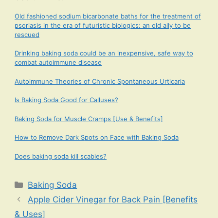
Old fashioned sodium bicarbonate baths for the treatment of
psoriasis in the era of futuristic biologics: an old ally to be
rescued
Drinking baking soda could be an inexpensive, safe way to
combat autoimmune disease
Autoimmune Theories of Chronic Spontaneous Urticaria
Is Baking Soda Good for Calluses?
Baking Soda for Muscle Cramps [Use & Benefits]
How to Remove Dark Spots on Face with Baking Soda
Does baking soda kill scabies?
Categories
Baking Soda
Apple Cider Vinegar for Back Pain [Benefits
& Uses]