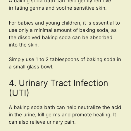
A baking soda bath can help gently remove
irritating germs and soothe sensitive skin.
For babies and young children, it is essential to
use only a minimal amount of baking soda, as
the dissolved baking soda can be absorbed
into the skin.
Simply use 1 to 2 tablespoons of baking soda in
a small glass bowl.
4. Urinary Tract Infection
(UTI)
A baking soda bath can help neutralize the acid
in the urine, kill germs and promote healing. It
can also relieve urinary pain.