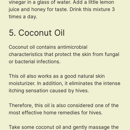
vinegar in a glass of water. Add a little lemon
juice and honey for taste. Drink this mixture 3
times a day.
5. Coconut Oil
Coconut oil contains antimicrobial
characteristics that protect the skin from fungal
or bacterial infections.
This oil also works as a good natural skin
moisturizer. In addition, it eliminates the intense
itching sensation caused by hives.
Therefore, this oil is also considered one of the
most effective home remedies for hives.
Take some coconut oil and gently massage the