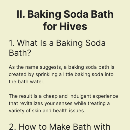
II. Baking Soda Bath
for Hives
1. What Is a Baking Soda
Bath?
As the name suggests, a baking soda bath is
created by sprinkling a little baking soda into
the bath water.
The result is a cheap and indulgent experience
that revitalizes your senses while treating a
variety of skin and health issues.
2. How to Make Bath with