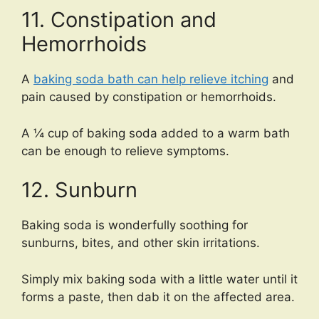
11. Constipation and
Hemorrhoids
A
baking soda bath can help relieve itching
and
pain caused by constipation or hemorrhoids.
A ¼ cup of baking soda added to a warm bath
can be enough to relieve symptoms.
12. Sunburn
Baking soda is wonderfully soothing for
sunburns, bites, and other skin irritations.
Simply mix baking soda with a little water until it
forms a paste, then dab it on the affected area.