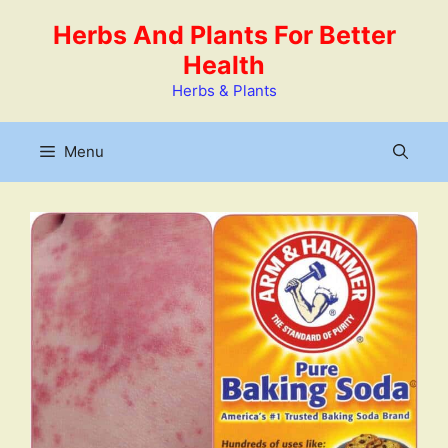
Skip
Herbs And Plants For Better
to
Health
content
Herbs & Plants
Menu