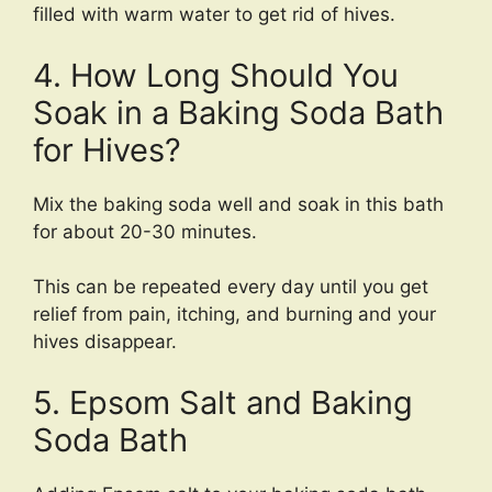
filled with warm water to get rid of hives.
4. How Long Should You
Soak in a Baking Soda Bath
for Hives?
Mix the baking soda well and soak in this bath
for about 20-30 minutes.
This can be repeated every day until you get
relief from pain, itching, and burning and your
hives disappear.
5. Epsom Salt and Baking
Soda Bath