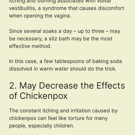
itching and burning associated with vulvar
vestibulitis, a syndrome that causes discomfort
when opening the vagina.
Since several soaks a day – up to three – may
be necessary, a sitz bath may be the most
effective method.
In this case, a few tablespoons of baking soda
dissolved in warm water should do the trick.
2. May Decrease the Effects
of Chickenpox
The constant itching and irritation caused by
chickenpox can feel like torture for many
people, especially children.