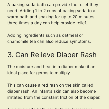
A baking soda bath can provide the relief they
need. Adding 1 to 2 cups of baking soda to a
warm bath and soaking for up to 20 minutes,
three times a day can help provide relief.
Adding ingredients such as oatmeal or
chamomile tea can also reduce symptoms.
3. Can Relieve Diaper Rash
The moisture and heat in a diaper make it an
ideal place for germs to multiply.
This can cause a red rash on the skin called
diaper rash. An infant’s skin can also become
irritated from the constant friction of the diaper.