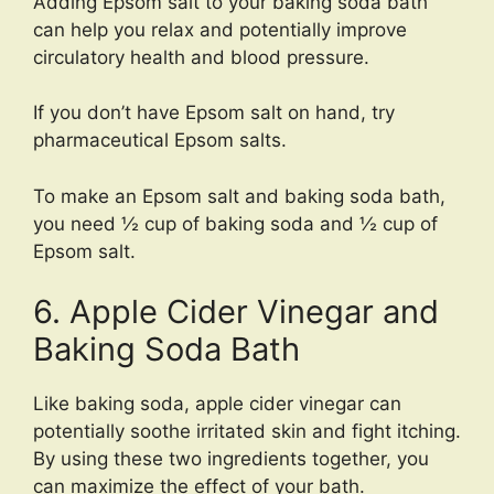
Adding Epsom salt to your baking soda bath
can help you relax and potentially improve
circulatory health and blood pressure.
If you don’t have Epsom salt on hand, try
pharmaceutical Epsom salts.
To make an Epsom salt and baking soda bath,
you need ½ cup of baking soda and ½ cup of
Epsom salt.
6. Apple Cider Vinegar and
Baking Soda Bath
Like baking soda, apple cider vinegar can
potentially soothe irritated skin and fight itching.
By using these two ingredients together, you
can maximize the effect of your bath.