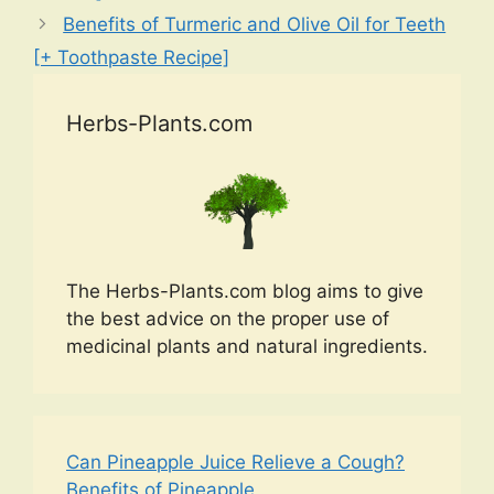
Benefits of Turmeric and Olive Oil for Teeth
[+ Toothpaste Recipe]
Herbs-Plants.com
The Herbs-Plants.com blog aims to give
the best advice on the proper use of
medicinal plants and natural ingredients.
Can Pineapple Juice Relieve a Cough?
Benefits of Pineapple