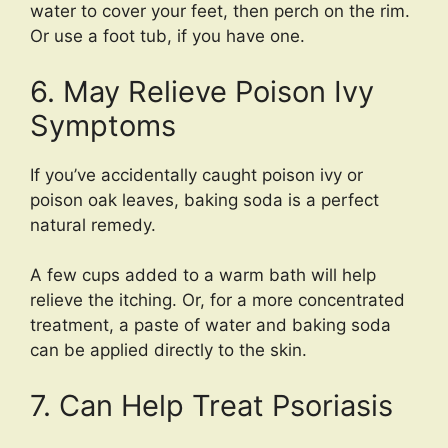
water to cover your feet, then perch on the rim.
Or use a foot tub, if you have one.
6. May Relieve Poison Ivy
Symptoms
If you’ve accidentally caught poison ivy or
poison oak leaves, baking soda is a perfect
natural remedy.
A few cups added to a warm bath will help
relieve the itching. Or, for a more concentrated
treatment, a paste of water and baking soda
can be applied directly to the skin.
7. Can Help Treat Psoriasis