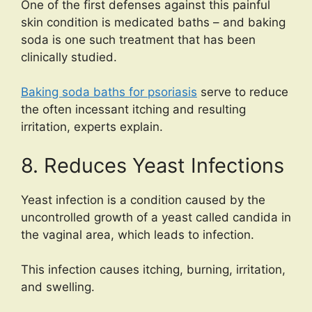
One of the first defenses against this painful
skin condition is medicated baths – and baking
soda is one such treatment that has been
clinically studied.
Baking soda baths for psoriasis
serve to reduce
the often incessant itching and resulting
irritation, experts explain.
8. Reduces Yeast Infections
Yeast infection is a condition caused by the
uncontrolled growth of a yeast called candida in
the vaginal area, which leads to infection.
This infection causes itching, burning, irritation,
and swelling.