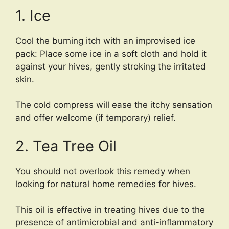
1. Ice
Cool the burning itch with an improvised ice
pack: Place some ice in a soft cloth and hold it
against your hives, gently stroking the irritated
skin.
The cold compress will ease the itchy sensation
and offer welcome (if temporary) relief.
2. Tea Tree Oil
You should not overlook this remedy when
looking for natural home remedies for hives.
This oil is effective in treating hives due to the
presence of antimicrobial and anti-inflammatory