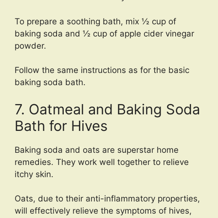
To prepare a soothing bath, mix ½ cup of
baking soda and ½ cup of apple cider vinegar
powder.
Follow the same instructions as for the basic
baking soda bath.
7. Oatmeal and Baking Soda
Bath for Hives
Baking soda and oats are superstar home
remedies. They work well together to relieve
itchy skin.
Oats, due to their anti-inflammatory properties,
will effectively relieve the symptoms of hives,