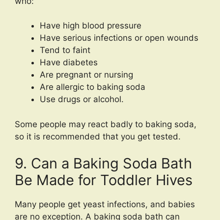
who:
Have high blood pressure
Have serious infections or open wounds
Tend to faint
Have diabetes
Are pregnant or nursing
Are allergic to baking soda
Use drugs or alcohol.
Some people may react badly to baking soda,
so it is recommended that you get tested.
9. Can a Baking Soda Bath
Be Made for Toddler Hives
Many people get yeast infections, and babies
are no exception. A baking soda bath can