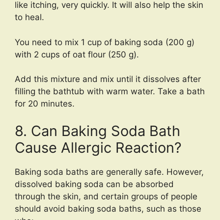
like itching, very quickly. It will also help the skin
to heal.
You need to mix 1 cup of baking soda (200 g)
with 2 cups of oat flour (250 g).
Add this mixture and mix until it dissolves after
filling the bathtub with warm water. Take a bath
for 20 minutes.
8. Can Baking Soda Bath
Cause Allergic Reaction?
Baking soda baths are generally safe. However,
dissolved baking soda can be absorbed
through the skin, and certain groups of people
should avoid baking soda baths, such as those