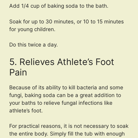
Add 1/4 cup of baking soda to the bath.
Soak for up to 30 minutes, or 10 to 15 minutes
for young children.
Do this twice a day.
5. Relieves Athlete’s Foot
Pain
Because of its ability to kill bacteria and some
fungi, baking soda can be a great addition to
your baths to relieve fungal infections like
athlete’s foot.
For practical reasons, it is not necessary to soak
the entire body. Simply fill the tub with enough