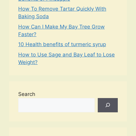
How To Remove Tartar Quickly With
Baking Soda
How Can I Make My Bay Tree Grow
Faster?
10 Health benefits of turmeric syrup
How to Use Sage and Bay Leaf to Lose
Weight?
Search