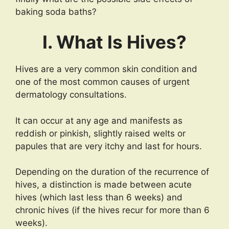
baking soda baths?
I. What Is Hives?
Hives are a very common skin condition and
one of the most common causes of urgent
dermatology consultations.
It can occur at any age and manifests as
reddish or pinkish, slightly raised welts or
papules that are very itchy and last for hours.
Depending on the duration of the recurrence of
hives, a distinction is made between acute
hives (which last less than 6 weeks) and
chronic hives (if the hives recur for more than 6
weeks).