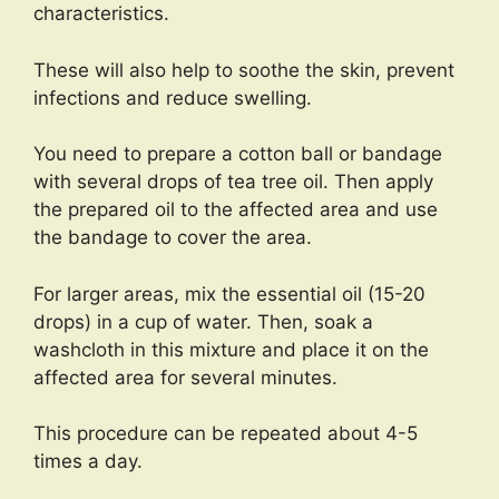
characteristics.
These will also help to soothe the skin, prevent
infections and reduce swelling.
You need to prepare a cotton ball or bandage
with several drops of tea tree oil. Then apply
the prepared oil to the affected area and use
the bandage to cover the area.
For larger areas, mix the essential oil (15-20
drops) in a cup of water. Then, soak a
washcloth in this mixture and place it on the
affected area for several minutes.
This procedure can be repeated about 4-5
times a day.