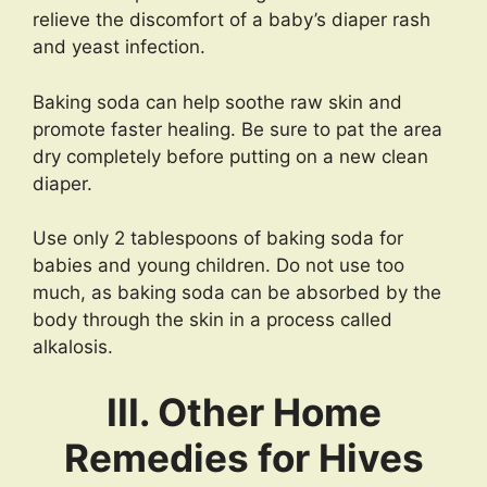
relieve the discomfort of a baby’s diaper rash
and yeast infection.
Baking soda can help soothe raw skin and
promote faster healing. Be sure to pat the area
dry completely before putting on a new clean
diaper.
Use only 2 tablespoons of baking soda for
babies and young children. Do not use too
much, as baking soda can be absorbed by the
body through the skin in a process called
alkalosis.
III. Other Home
Remedies for Hives