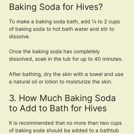
Baking Soda for Hives?
To make a baking soda bath, add ¼ to 2 cups
of baking soda to hot bath water and stir to
dissolve.
Once the baking soda has completely
dissolved, soak in the tub for up to 40 minutes.
After bathing, dry the skin with a towel and use
a natural oil or lotion to moisturize the skin.
3. How Much Baking Soda
to Add to Bath for Hives
It is recommended that no more than two cups
of baking soda should be added to a bathtub