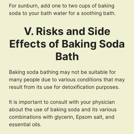
For sunburn, add one to two cups of baking
soda to your bath water for a soothing bath.
V. Risks and Side
Effects of Baking Soda
Bath
Baking soda bathing may not be suitable for
many people due to various conditions that may
result from its use for detoxification purposes.
It is important to consult with your physician
about the use of baking soda and its various
combinations with glycerin, Epsom salt, and
essential oils.