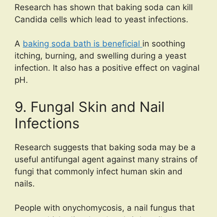
Research has shown that baking soda can kill
Candida cells which lead to yeast infections.
A
baking soda bath is beneficial
in soothing
itching, burning, and swelling during a yeast
infection. It also has a positive effect on vaginal
pH.
9. Fungal Skin and Nail
Infections
Research suggests that baking soda may be a
useful antifungal agent against many strains of
fungi that commonly infect human skin and
nails.
People with onychomycosis, a nail fungus that