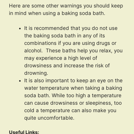
Here are some other warnings you should keep
in mind when using a baking soda bath.
It is recommended that you do not use
the baking soda bath in any of its
combinations if you are using drugs or
alcohol. These baths help you relax, you
may experience a high level of
drowsiness and increase the risk of
drowning.
It is also important to keep an eye on the
water temperature when taking a baking
soda bath. While too high a temperature
can cause drowsiness or sleepiness, too
cold a temperature can also make you
quite uncomfortable.
Useful Links: