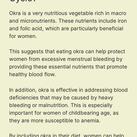
Okra is a very nutritious vegetable rich in macro
and micronutrients. These nutrients include iron
and folic acid, which are particularly beneficial
for women.
This suggests that eating okra can help protect
women from excessive menstrual bleeding by
providing these essential nutrients that promote
healthy blood flow.
In addition, okra is effective in addressing blood
deficiencies that may be caused by heavy
bleeding or malnutrition. This is especially
important for women of childbearing age, as
they are more susceptible to anemia.
By including okra in their diet, women can help