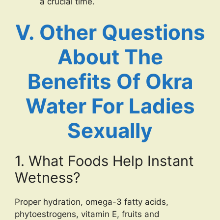
a crucial time.
V. Other Questions
About The
Benefits Of Okra
Water For Ladies
Sexually
1. What Foods Help Instant
Wetness?
Proper hydration, omega-3 fatty acids,
phytoestrogens, vitamin E, fruits and