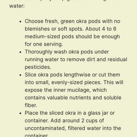
water:
Choose fresh, green okra pods with no
blemishes or soft spots. About 4 to 6
medium-sized pods should be enough
for one serving.
Thoroughly wash okra pods under
running water to remove dirt and residual
pesticides.
Slice okra pods lengthwise or cut them
into small, evenly-sized pieces. This will
expose the inner mucilage, which
contains valuable nutrients and soluble
fiber.
Place the sliced okra in a glass jar or
container. Add around 2 cups of
uncontaminated, filtered water into the
container.