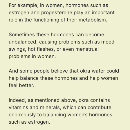
For example, in women, hormones such as
estrogen and progesterone play an important
role in the functioning of their metabolism.
Sometimes these hormones can become
unbalanced, causing problems such as mood
swings, hot flashes, or even menstrual
problems in women.
And some people believe that okra water could
help balance these hormones and help women
feel better.
Indeed, as mentioned above, okra contains
vitamins and minerals, which can contribute
enormously to balancing women’s hormones
such as estrogen.