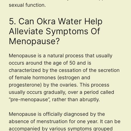
sexual function.
5. Can Okra Water Help
Alleviate Symptoms Of
Menopause?
Menopause is a natural process that usually
occurs around the age of 50 and is
characterized by the cessation of the secretion
of female hormones (estrogen and
progesterone) by the ovaries. This process
usually occurs gradually, over a period called
“pre-menopause”, rather than abruptly.
Menopause is officially diagnosed by the
absence of menstruation for one year. It can be
accompanied by various symptoms grouped