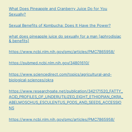
What Does Pineapple and Cranberry Juice Do for You
Sexually?
Sexual Benefits of Kombucha: Does It Have the Power?
what does pineapple juice do sexually for a man [aphrodisiac
& benefits]
https://www.ncbi.nlm.nih.gov/pmc/articles/PMC7865958/
https://pubmed.ncbi.nlm.nih.gov/34801610/
https://www.sciencedirect.com/topics/agricultural-and-
biological-sciences/okra
https://www.researchgate.net/publication/342171520_FATTY_
ACID_PROFILES_OF_UNDERUTILIZED_EIGHT_ETHIOPIAN_OKRA_
ABELMOSCHUS_ESCULENTUS_PODS_AND_SEEDS_ACCESSIO
NS
https://www.ncbi.nlm.nih.gov/pmc/articles/PMC7865958/