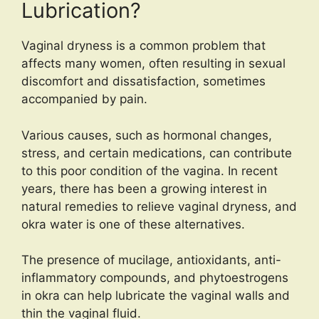
Lubrication?
Vaginal dryness is a common problem that
affects many women, often resulting in sexual
discomfort and dissatisfaction, sometimes
accompanied by pain.
Various causes, such as hormonal changes,
stress, and certain medications, can contribute
to this poor condition of the vagina. In recent
years, there has been a growing interest in
natural remedies to relieve vaginal dryness, and
okra water is one of these alternatives.
The presence of mucilage, antioxidants, anti-
inflammatory compounds, and phytoestrogens
in okra can help lubricate the vaginal walls and
thin the vaginal fluid.