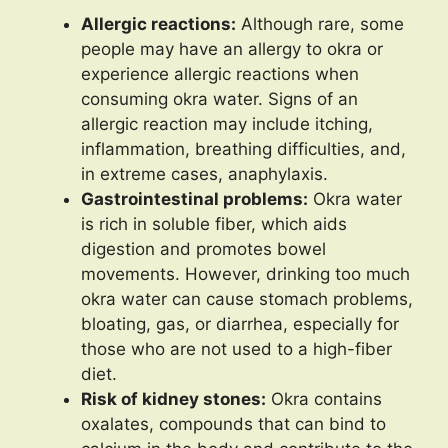
Allergic reactions:
Although rare, some
people may have an allergy to okra or
experience allergic reactions when
consuming okra water. Signs of an
allergic reaction may include itching,
inflammation, breathing difficulties, and,
in extreme cases, anaphylaxis.
Gastrointestinal problems:
Okra water
is rich in soluble fiber, which aids
digestion and promotes bowel
movements. However, drinking too much
okra water can cause stomach problems,
bloating, gas, or diarrhea, especially for
those who are not used to a high-fiber
diet.
Risk of kidney stones:
Okra contains
oxalates, compounds that can bind to