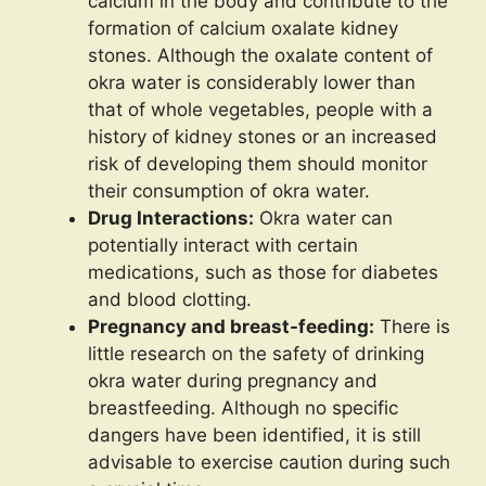
calcium in the body and contribute to the
formation of calcium oxalate kidney
stones. Although the oxalate content of
okra water is considerably lower than
that of whole vegetables, people with a
history of kidney stones or an increased
risk of developing them should monitor
their consumption of okra water.
Drug Interactions:
Okra water can
potentially interact with certain
medications, such as those for diabetes
and blood clotting.
Pregnancy and breast-feeding:
There is
little research on the safety of drinking
okra water during pregnancy and
breastfeeding. Although no specific
dangers have been identified, it is still
advisable to exercise caution during such