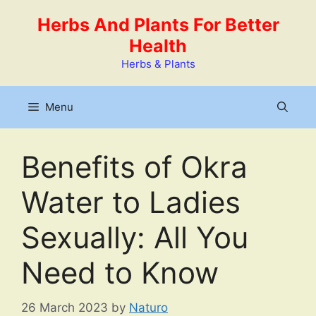
Skip
Herbs And Plants For Better
to
Health
content
Herbs & Plants
Menu
Benefits of Okra
Water to Ladies
Sexually: All You
Need to Know
26 March 2023
by
Naturo