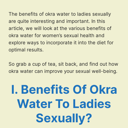
The benefits of okra water to ladies sexually
are quite interesting and important. In this
article, we will look at the various benefits of
okra water for women’s sexual health and
explore ways to incorporate it into the diet for
optimal results.
So grab a cup of tea, sit back, and find out how
okra water can improve your sexual well-being.
I. Benefits Of Okra
Water To Ladies
Sexually?