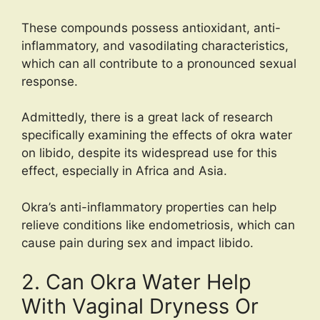
These compounds possess antioxidant, anti-
inflammatory, and vasodilating characteristics,
which can all contribute to a pronounced sexual
response.
Admittedly, there is a great lack of research
specifically examining the effects of okra water
on libido, despite its widespread use for this
effect, especially in Africa and Asia.
Okra’s anti-inflammatory properties can help
relieve conditions like endometriosis, which can
cause pain during sex and impact libido.
2. Can Okra Water Help
With Vaginal Dryness Or