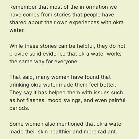
Remember that most of the information we
have comes from stories that people have
shared about their own experiences with okra
water.
While these stories can be helpful, they do not
provide solid evidence that okra water works
the same way for everyone.
That said, many women have found that
drinking okra water made them feel better.
They say it has helped them with issues such
as hot flashes, mood swings, and even painful
periods.
Some women also mentioned that okra water
made their skin healthier and more radiant.