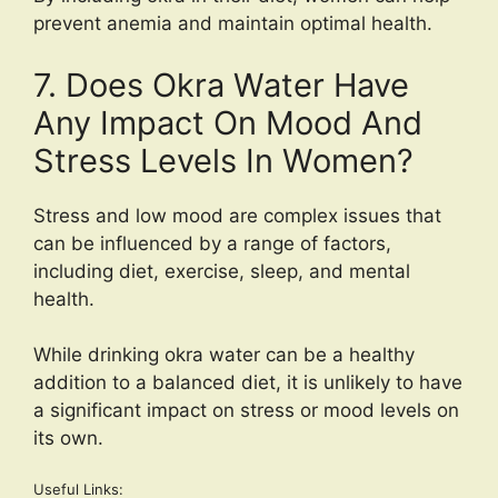
prevent anemia and maintain optimal health.
7. Does Okra Water Have
Any Impact On Mood And
Stress Levels In Women?
Stress and low mood are complex issues that
can be influenced by a range of factors,
including diet, exercise, sleep, and mental
health.
While drinking okra water can be a healthy
addition to a balanced diet, it is unlikely to have
a significant impact on stress or mood levels on
its own.
Useful Links: