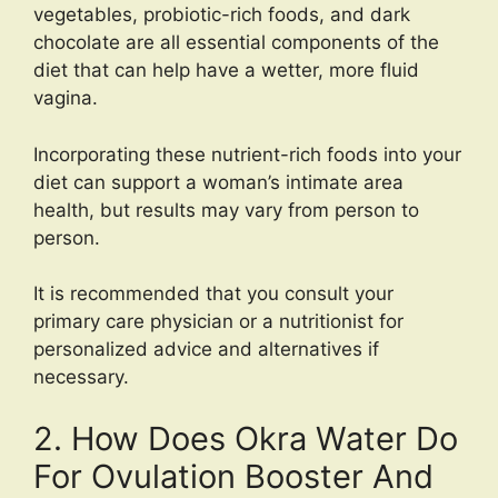
vegetables, probiotic-rich foods, and dark
chocolate are all essential components of the
diet that can help have a wetter, more fluid
vagina.
Incorporating these nutrient-rich foods into your
diet can support a woman’s intimate area
health, but results may vary from person to
person.
It is recommended that you consult your
primary care physician or a nutritionist for
personalized advice and alternatives if
necessary.
2. How Does Okra Water Do
For Ovulation Booster And