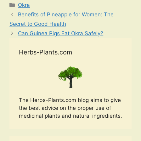
Categories
Okra
Benefits of Pineapple for Women: The
Secret to Good Health
Can Guinea Pigs Eat Okra Safely?
Herbs-Plants.com
The Herbs-Plants.com blog aims to give
the best advice on the proper use of
medicinal plants and natural ingredients.