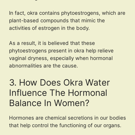
In fact, okra contains phytoestrogens, which are
plant-based compounds that mimic the
activities of estrogen in the body.
As a result, it is believed that these
phytoestrogens present in okra help relieve
vaginal dryness, especially when hormonal
abnormalities are the cause.
3. How Does Okra Water
Influence The Hormonal
Balance In Women?
Hormones are chemical secretions in our bodies
that help control the functioning of our organs.