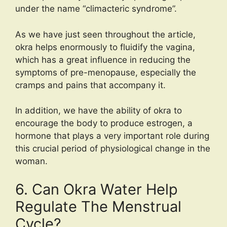
under the name “climacteric syndrome”.
As we have just seen throughout the article,
okra helps enormously to fluidify the vagina,
which has a great influence in reducing the
symptoms of pre-menopause, especially the
cramps and pains that accompany it.
In addition, we have the ability of okra to
encourage the body to produce estrogen, a
hormone that plays a very important role during
this crucial period of physiological change in the
woman.
6. Can Okra Water Help
Regulate The Menstrual
Cycle?