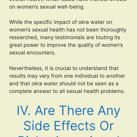
on women’s sexual well-being.
While the specific impact of okra water on
women’s sexual health has not been thoroughly
researched, many testimonials are touting its
great power to improve the quality of women’s
sexual encounters.
Nevertheless, it is crucial to understand that
results may vary from one individual to another
and that okra water should not be seen as a
complete answer to all sexual health problems.
IV. Are There Any
Side Effects Or