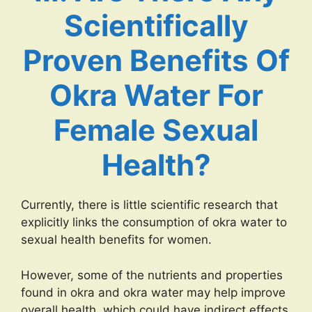
Scientifically
Proven Benefits Of
Okra Water For
Female Sexual
Health?
Currently, there is little scientific research that
explicitly links the consumption of okra water to
sexual health benefits for women.
However, some of the nutrients and properties
found in okra and okra water may help improve
overall health, which could have indirect effects