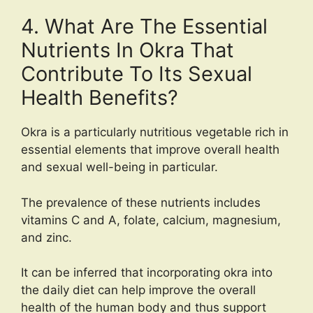
4. What Are The Essential
Nutrients In Okra That
Contribute To Its Sexual
Health Benefits?
Okra is a particularly nutritious vegetable rich in
essential elements that improve overall health
and sexual well-being in particular.
The prevalence of these nutrients includes
vitamins C and A, folate, calcium, magnesium,
and zinc.
It can be inferred that incorporating okra into
the daily diet can help improve the overall
health of the human body and thus support