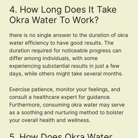
4. How Long Does It Take
Okra Water To Work?
there is no single answer to the duration of okra
water efficiency to have good results. The
duration required for noticeable progress can
differ among individuals, with some
experiencing substantial results in just a few
days, while others might take several months.
Exercise patience, monitor your feelings, and
consult a healthcare expert for guidance.
Furthermore, consuming okra water may serve
as a soothing and nurturing method to bolster
your overall health and wellness.
5. How Does Okra Water