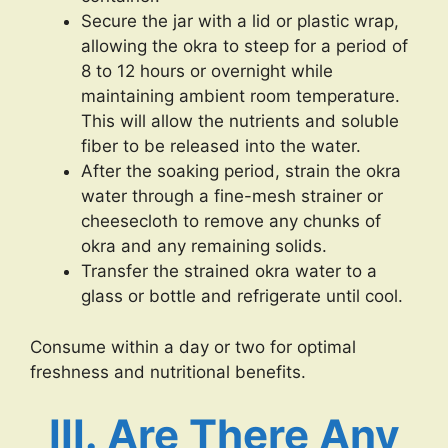
Secure the jar with a lid or plastic wrap,
allowing the okra to steep for a period of
8 to 12 hours or overnight while
maintaining ambient room temperature.
This will allow the nutrients and soluble
fiber to be released into the water.
After the soaking period, strain the okra
water through a fine-mesh strainer or
cheesecloth to remove any chunks of
okra and any remaining solids.
Transfer the strained okra water to a
glass or bottle and refrigerate until cool.
Consume within a day or two for optimal
freshness and nutritional benefits.
III. Are There Any