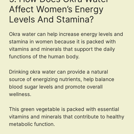
Affect Women’s Energy
Levels And Stamina?
Okra water can help increase energy levels and
stamina in women because it is packed with
vitamins and minerals that support the daily
functions of the human body.
Drinking okra water can provide a natural
source of energizing nutrients, help balance
blood sugar levels and promote overall
wellness.
This green vegetable is packed with essential
vitamins and minerals that contribute to healthy
metabolic function.