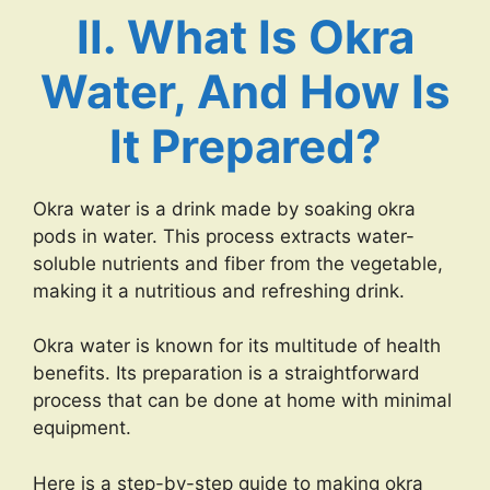
II. What Is Okra
Water, And How Is
It Prepared?
Okra water is a drink made by soaking okra
pods in water. This process extracts water-
soluble nutrients and fiber from the vegetable,
making it a nutritious and refreshing drink.
Okra water is known for its multitude of health
benefits. Its preparation is a straightforward
process that can be done at home with minimal
equipment.
Here is a step-by-step guide to making okra