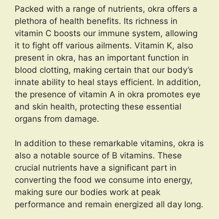
Packed with a range of nutrients, okra offers a
plethora of health benefits. Its richness in
vitamin C boosts our immune system, allowing
it to fight off various ailments. Vitamin K, also
present in okra, has an important function in
blood clotting, making certain that our body’s
innate ability to heal stays efficient. In addition,
the presence of vitamin A in okra promotes eye
and skin health, protecting these essential
organs from damage.
In addition to these remarkable vitamins, okra is
also a notable source of B vitamins. These
crucial nutrients have a significant part in
converting the food we consume into energy,
making sure our bodies work at peak
performance and remain energized all day long.