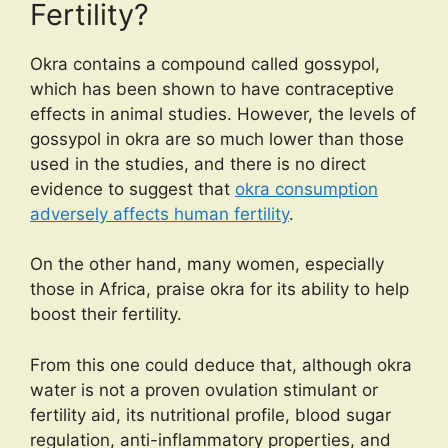
Fertility?
Okra contains a compound called gossypol,
which has been shown to have contraceptive
effects in animal studies. However, the levels of
gossypol in okra are so much lower than those
used in the studies, and there is no direct
evidence to suggest that
okra consumption
adversely affects human fertility
.
On the other hand, many women, especially
those in Africa, praise okra for its ability to help
boost their fertility.
From this one could deduce that, although okra
water is not a proven ovulation stimulant or
fertility aid, its nutritional profile, blood sugar
regulation, anti-inflammatory properties, and