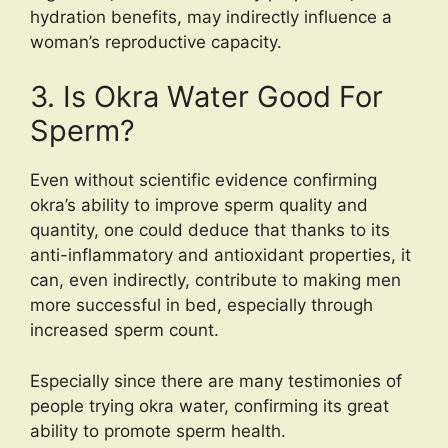
hydration benefits, may indirectly influence a
woman’s reproductive capacity.
3. Is Okra Water Good For
Sperm?
Even without scientific evidence confirming
okra’s ability to improve sperm quality and
quantity, one could deduce that thanks to its
anti-inflammatory and antioxidant properties, it
can, even indirectly, contribute to making men
more successful in bed, especially through
increased sperm count.
Especially since there are many testimonies of
people trying okra water, confirming its great
ability to promote sperm health.