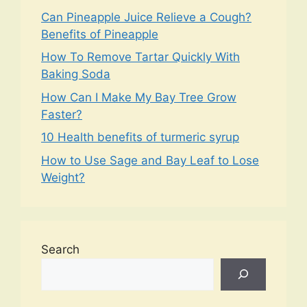
Can Pineapple Juice Relieve a Cough?
Benefits of Pineapple
How To Remove Tartar Quickly With
Baking Soda
How Can I Make My Bay Tree Grow
Faster?
10 Health benefits of turmeric syrup
How to Use Sage and Bay Leaf to Lose
Weight?
Search