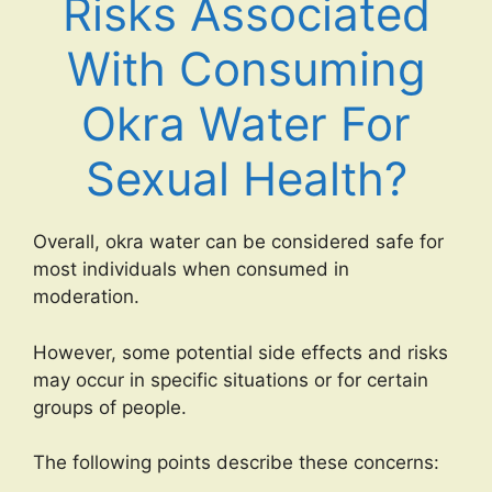
Risks Associated
With Consuming
Okra Water For
Sexual Health?
Overall, okra water can be considered safe for
most individuals when consumed in
moderation.
However, some potential side effects and risks
may occur in specific situations or for certain
groups of people.
The following points describe these concerns: