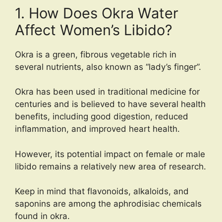
1. How Does Okra Water
Affect Women’s Libido?
Okra is a green, fibrous vegetable rich in
several nutrients, also known as “lady’s finger”.
Okra has been used in traditional medicine for
centuries and is believed to have several health
benefits, including good digestion, reduced
inflammation, and improved heart health.
However, its potential impact on female or male
libido remains a relatively new area of research.
Keep in mind that flavonoids, alkaloids, and
saponins are among the aphrodisiac chemicals
found in okra.