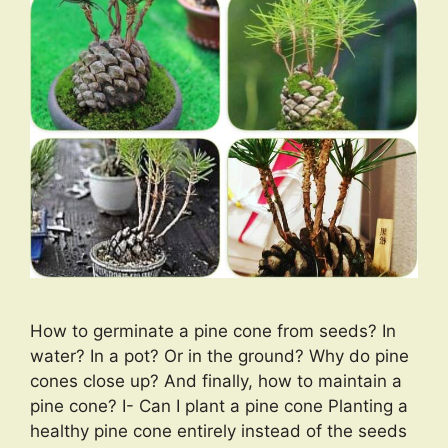
How to germinate a pine cone from seeds? In
water? In a pot? Or in the ground? Why do pine
cones close up? And finally, how to maintain a
pine cone? I- Can I plant a pine cone Planting a
healthy pine cone entirely instead of the seeds