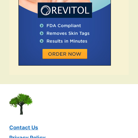
Contact Us
Privacy Policy