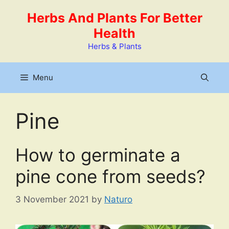
Skip
Herbs And Plants For Better
to
Health
content
Herbs & Plants
Menu
Pine
How to germinate a
pine cone from seeds?
3 November 2021
by
Naturo