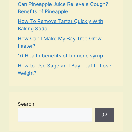
Can Pineapple Juice Relieve a Cough?
Benefits of Pineapple
How To Remove Tartar Quickly With
Baking Soda
How Can I Make My Bay Tree Grow
Faster?
10 Health benefits of turmeric syrup
How to Use Sage and Bay Leaf to Lose
Weight?
Search