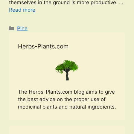
themselves in the ground is more productive. …
Read more
Categories
Pine
Herbs-Plants.com
The Herbs-Plants.com blog aims to give
the best advice on the proper use of
medicinal plants and natural ingredients.