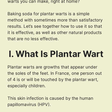
warts you can make, right at home?
Baking soda for plantar warts is a simple
method with sometimes more than satisfactory
results. Let’s see together how to use it so that
it is effective, as well as other natural products
that are no less effective.
I. What Is Plantar Wart
Plantar warts are growths that appear under
the soles of the feet. In France, one person out
of 4 is or will be touched by the plantar wart,
especially children.
This skin infection is caused by the human
papillomavirus (HPV).