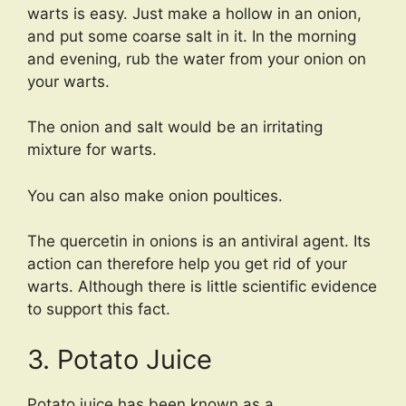
warts is easy. Just make a hollow in an onion,
and put some coarse salt in it. In the morning
and evening, rub the water from your onion on
your warts.
The onion and salt would be an irritating
mixture for warts.
You can also make onion poultices.
The quercetin in onions is an antiviral agent. Its
action can therefore help you get rid of your
warts. Although there is little scientific evidence
to support this fact.
3. Potato Juice
Potato juice has been known as a