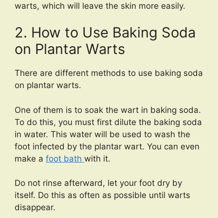
warts, which will leave the skin more easily.
2. How to Use Baking Soda
on Plantar Warts
There are different methods to use baking soda
on plantar warts.
One of them is to soak the wart in baking soda.
To do this, you must first dilute the baking soda
in water. This water will be used to wash the
foot infected by the plantar wart. You can even
make a
foot bath
with it.
Do not rinse afterward, let your foot dry by
itself. Do this as often as possible until warts
disappear.