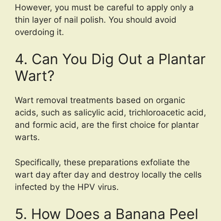
However, you must be careful to apply only a
thin layer of nail polish. You should avoid
overdoing it.
4. Can You Dig Out a Plantar
Wart?
Wart removal treatments based on organic
acids, such as salicylic acid, trichloroacetic acid,
and formic acid, are the first choice for plantar
warts.
Specifically, these preparations exfoliate the
wart day after day and destroy locally the cells
infected by the HPV virus.
5. How Does a Banana Peel