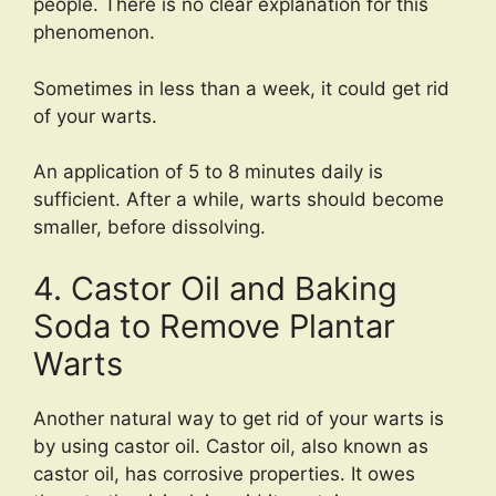
people. There is no clear explanation for this
phenomenon.
Sometimes in less than a week, it could get rid
of your warts.
An application of 5 to 8 minutes daily is
sufficient. After a while, warts should become
smaller, before dissolving.
4. Castor Oil and Baking
Soda to Remove Plantar
Warts
Another natural way to get rid of your warts is
by using castor oil. Castor oil, also known as
castor oil, has corrosive properties. It owes