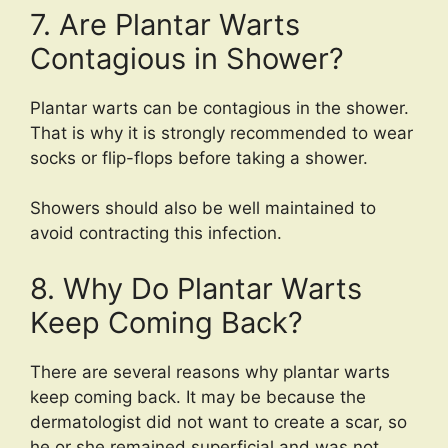
7. Are Plantar Warts
Contagious in Shower?
Plantar warts can be contagious in the shower.
That is why it is strongly recommended to wear
socks or flip-flops before taking a shower.
Showers should also be well maintained to
avoid contracting this infection.
8. Why Do Plantar Warts
Keep Coming Back?
There are several reasons why plantar warts
keep coming back. It may be because the
dermatologist did not want to create a scar, so
he or she remained superficial and was not