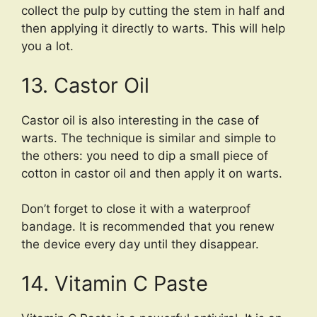
collect the pulp by cutting the stem in half and
then applying it directly to warts. This will help
you a lot.
13. Castor Oil
Castor oil is also interesting in the case of
warts. The technique is similar and simple to
the others: you need to dip a small piece of
cotton in castor oil and then apply it on warts.
Don’t forget to close it with a waterproof
bandage. It is recommended that you renew
the device every day until they disappear.
14. Vitamin C Paste