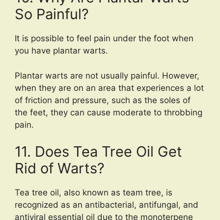
So Painful?
It is possible to feel pain under the foot when
you have plantar warts.
Plantar warts are not usually painful. However,
when they are on an area that experiences a lot
of friction and pressure, such as the soles of
the feet, they can cause moderate to throbbing
pain.
11. Does Tea Tree Oil Get
Rid of Warts?
Tea tree oil, also known as team tree, is
recognized as an antibacterial, antifungal, and
antiviral essential oil due to the monoterpene