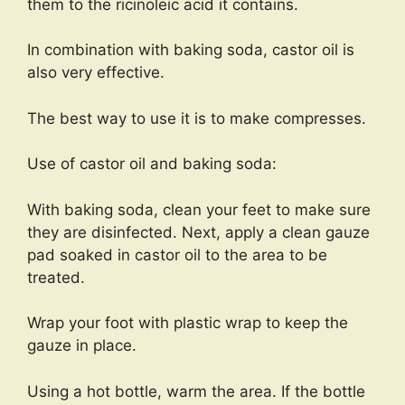
them to the ricinoleic acid it contains.
In combination with baking soda, castor oil is
also very effective.
The best way to use it is to make compresses.
Use of castor oil and baking soda:
With baking soda, clean your feet to make sure
they are disinfected. Next, apply a clean gauze
pad soaked in castor oil to the area to be
treated.
Wrap your foot with plastic wrap to keep the
gauze in place.
Using a hot bottle, warm the area. If the bottle