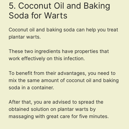
5. Coconut Oil and Baking
Soda for Warts
Coconut oil and baking soda can help you treat
plantar warts.
These two ingredients have properties that
work effectively on this infection.
To benefit from their advantages, you need to
mix the same amount of coconut oil and baking
soda in a container.
After that, you are advised to spread the
obtained solution on plantar warts by
massaging with great care for five minutes.