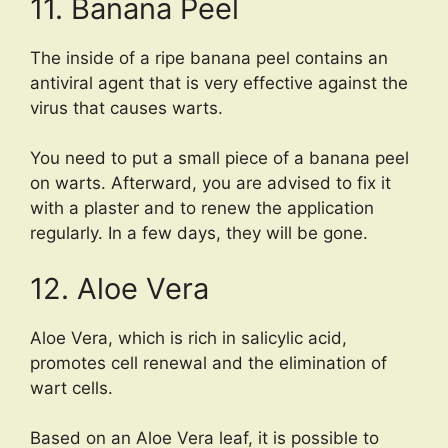
11. Banana Peel
The inside of a ripe banana peel contains an
antiviral agent that is very effective against the
virus that causes warts.
You need to put a small piece of a banana peel
on warts. Afterward, you are advised to fix it
with a plaster and to renew the application
regularly. In a few days, they will be gone.
12. Aloe Vera
Aloe Vera, which is rich in salicylic acid,
promotes cell renewal and the elimination of
wart cells.
Based on an Aloe Vera leaf, it is possible to