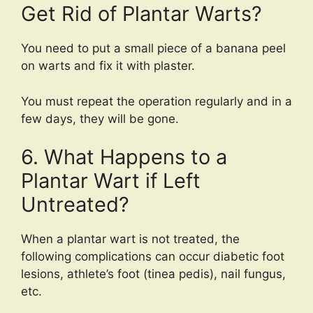
Get Rid of Plantar Warts?
You need to put a small piece of a banana peel
on warts and fix it with plaster.
You must repeat the operation regularly and in a
few days, they will be gone.
6. What Happens to a
Plantar Wart if Left
Untreated?
When a plantar wart is not treated, the
following complications can occur diabetic foot
lesions, athlete’s foot (tinea pedis), nail fungus,
etc.