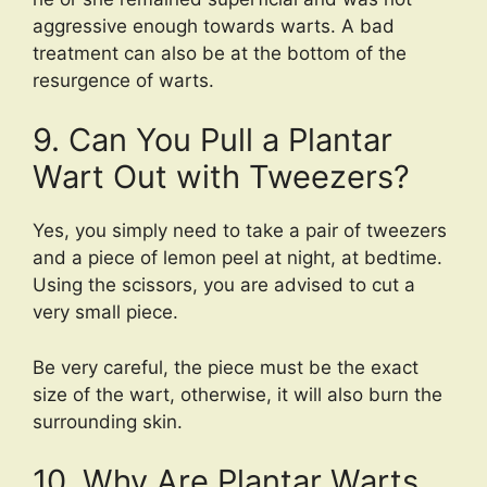
aggressive enough towards warts. A bad
treatment can also be at the bottom of the
resurgence of warts.
9. Can You Pull a Plantar
Wart Out with Tweezers?
Yes, you simply need to take a pair of tweezers
and a piece of lemon peel at night, at bedtime.
Using the scissors, you are advised to cut a
very small piece.
Be very careful, the piece must be the exact
size of the wart, otherwise, it will also burn the
surrounding skin.
10. Why Are Plantar Warts