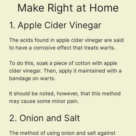
Make Right at Home
1. Apple Cider Vinegar
The acids found in apple cider vinegar are said
to have a corrosive effect that treats warts.
To do this, soak a piece of cotton with apple
cider vinegar. Then, apply it maintained with a
bandage on warts.
It should be noted, however, that this method
may cause some minor pain.
2. Onion and Salt
The method of using onion and salt against