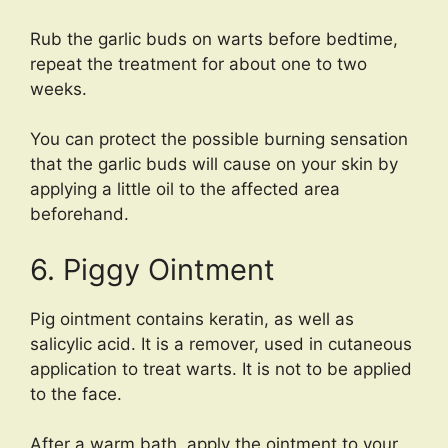
Rub the garlic buds on warts before bedtime,
repeat the treatment for about one to two
weeks.
You can protect the possible burning sensation
that the garlic buds will cause on your skin by
applying a little oil to the affected area
beforehand.
6. Piggy Ointment
Pig ointment contains keratin, as well as
salicylic acid. It is a remover, used in cutaneous
application to treat warts. It is not to be applied
to the face.
After a warm bath, apply the ointment to your