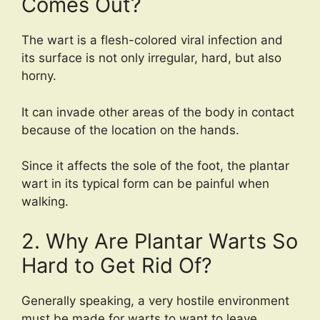
Comes Out?
The wart is a flesh-colored viral infection and
its surface is not only irregular, hard, but also
horny.
It can invade other areas of the body in contact
because of the location on the hands.
Since it affects the sole of the foot, the plantar
wart in its typical form can be painful when
walking.
2. Why Are Plantar Warts So
Hard to Get Rid Of?
Generally speaking, a very hostile environment
must be made for warts to want to leave.