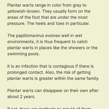
Plantar warts range in color from gray to
yellowish-brown. They usually form on the
areas of the foot that are under the most
pressure. The heels and toes in particular.
The papillomavirus evolves well in wet
environments, it is thus frequent to catch
plantar warts in places like the showers or the
swimming pools.
It is an infection that is contagious if there is
prolonged contact. Also, the risk of getting
plantar warts is greater within the same family.
Plantar warts can disappear on their own after
about 2 years.
If not, there are methods to get rid of them.