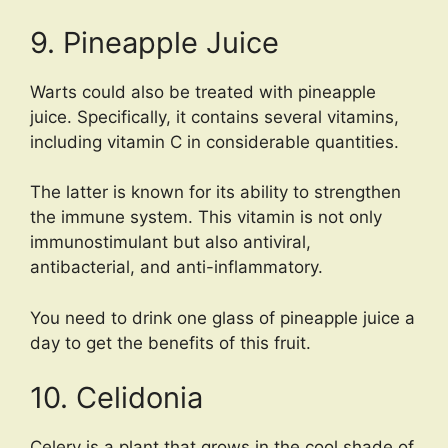
9. Pineapple Juice
Warts could also be treated with pineapple
juice. Specifically, it contains several vitamins,
including vitamin C in considerable quantities.
The latter is known for its ability to strengthen
the immune system. This vitamin is not only
immunostimulant but also antiviral,
antibacterial, and anti-inflammatory.
You need to drink one glass of pineapple juice a
day to get the benefits of this fruit.
10. Celidonia
Celery is a plant that grows in the cool shade of