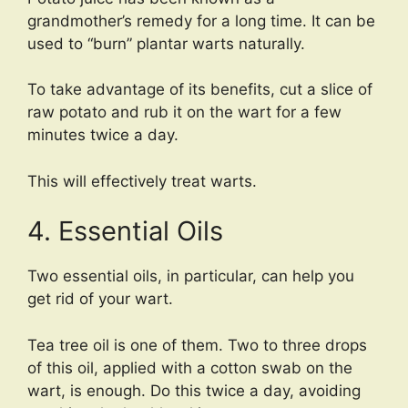
grandmother’s remedy for a long time. It can be
used to “burn” plantar warts naturally.
To take advantage of its benefits, cut a slice of
raw potato and rub it on the wart for a few
minutes twice a day.
This will effectively treat warts.
4. Essential Oils
Two essential oils, in particular, can help you
get rid of your wart.
Tea tree oil is one of them. Two to three drops
of this oil, applied with a cotton swab on the
wart, is enough. Do this twice a day, avoiding