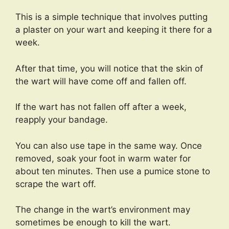
This is a simple technique that involves putting
a plaster on your wart and keeping it there for a
week.
After that time, you will notice that the skin of
the wart will have come off and fallen off.
If the wart has not fallen off after a week,
reapply your bandage.
You can also use tape in the same way. Once
removed, soak your foot in warm water for
about ten minutes. Then use a pumice stone to
scrape the wart off.
The change in the wart’s environment may
sometimes be enough to kill the wart.