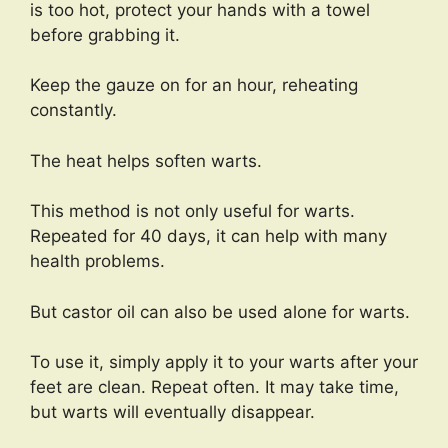
is too hot, protect your hands with a towel
before grabbing it.
Keep the gauze on for an hour, reheating
constantly.
The heat helps soften warts.
This method is not only useful for warts.
Repeated for 40 days, it can help with many
health problems.
But castor oil can also be used alone for warts.
To use it, simply apply it to your warts after your
feet are clean. Repeat often. It may take time,
but warts will eventually disappear.