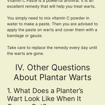
Vitamin C Paste is a powerful antiviral. It is an
excellent remedy that will help you treat warts.
You simply need to mix vitamin C powder in
water to make a paste. Then you are advised to
apply the paste on warts and cover them with a
bandage or gauze.
Take care to replace the remedy every day until
the warts are gone.
IV. Other Questions
About Plantar Warts
1. What Does a Planter’s
Wart Look Like When It