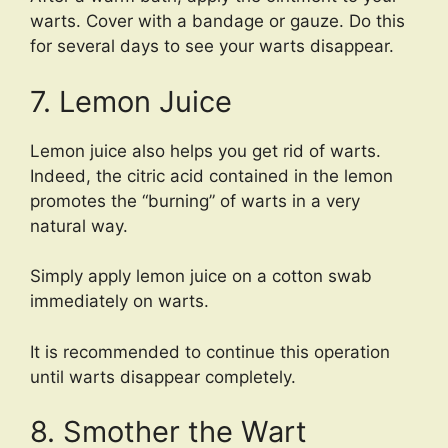
warts. Cover with a bandage or gauze. Do this
for several days to see your warts disappear.
7. Lemon Juice
Lemon juice also helps you get rid of warts.
Indeed, the citric acid contained in the lemon
promotes the “burning” of warts in a very
natural way.
Simply apply lemon juice on a cotton swab
immediately on warts.
It is recommended to continue this operation
until warts disappear completely.
8. Smother the Wart