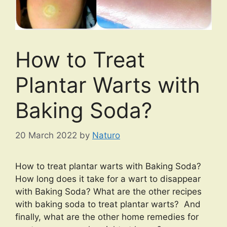
How to Treat
Plantar Warts with
Baking Soda?
20 March 2022
by
Naturo
How to treat plantar warts with Baking Soda?
How long does it take for a wart to disappear
with Baking Soda? What are the other recipes
with baking soda to treat plantar warts? And
finally, what are the other home remedies for