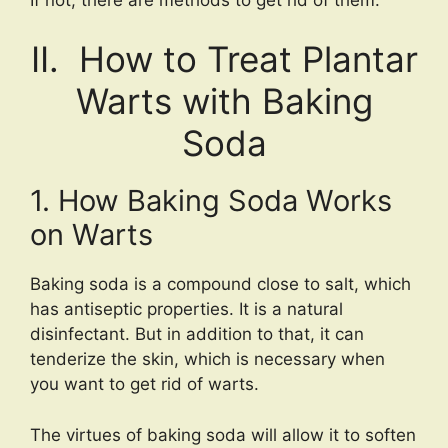
II. How to Treat Plantar
Warts with Baking
Soda
1. How Baking Soda Works
on Warts
Baking soda is a compound close to salt, which
has antiseptic properties. It is a natural
disinfectant. But in addition to that, it can
tenderize the skin, which is necessary when
you want to get rid of warts.
The virtues of baking soda will allow it to soften