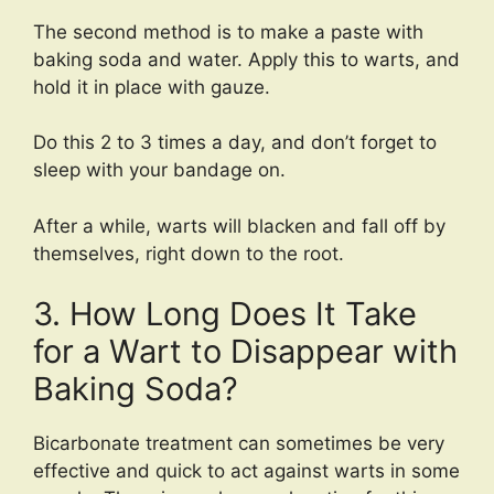
The second method is to make a paste with
baking soda and water. Apply this to warts, and
hold it in place with gauze.
Do this 2 to 3 times a day, and don’t forget to
sleep with your bandage on.
After a while, warts will blacken and fall off by
themselves, right down to the root.
3. How Long Does It Take
for a Wart to Disappear with
Baking Soda?
Bicarbonate treatment can sometimes be very
effective and quick to act against warts in some