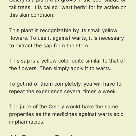
tall trees. It is called “wart herb” for its action on
this skin condition.
This plant is recognizable by its small yellow
flowers. To use it against warts, it is necessary
to extract the sap from the stem.
This sap is a yellow color quite similar to that of
the flowers. Then simply apply it to warts.
To get rid of them completely, you will have to
repeat the experience several times a week.
The juice of the Celery would have the same
properties as the medicines against warts sold
in pharmacies.