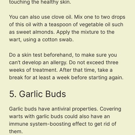
touching the healthy skin.
You can also use clove oil. Mix one to two drops
of this oil with a teaspoon of vegetable oil such
as sweet almonds. Apply the mixture to the
wart, using a cotton swab.
Do a skin test beforehand, to make sure you
can’t develop an allergy. Do not exceed three
weeks of treatment. After that time, take a
break for at least a week before starting again.
5. Garlic Buds
Garlic buds have antiviral properties. Covering
warts with garlic buds could also have an
immune system-boosting effect to get rid of
them.