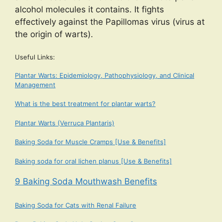
alcohol molecules it contains. It fights
effectively against the Papillomas virus (virus at
the origin of warts).
Useful Links:
Plantar Warts: Epidemiology, Pathophysiology, and Clinical
Management
What is the best treatment for plantar warts?
Plantar Warts (Verruca Plantaris)
Baking Soda for Muscle Cramps [Use & Benefits]
Baking soda for oral lichen planus [Use & Benefits]
9 Baking Soda Mouthwash Benefits
Baking Soda for Cats with Renal Failure