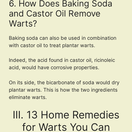
6. How Does Baking Soda
and Castor Oil Remove
Warts?
Baking soda can also be used in combination
with castor oil to treat plantar warts.
Indeed, the acid found in castor oil, ricinoleic
acid, would have corrosive properties.
On its side, the bicarbonate of soda would dry
plantar warts. This is how the two ingredients
eliminate warts.
III. 13 Home Remedies
for Warts You Can