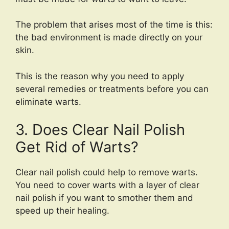
The problem that arises most of the time is this:
the bad environment is made directly on your
skin.
This is the reason why you need to apply
several remedies or treatments before you can
eliminate warts.
3. Does Clear Nail Polish
Get Rid of Warts?
Clear nail polish could help to remove warts.
You need to cover warts with a layer of clear
nail polish if you want to smother them and
speed up their healing.