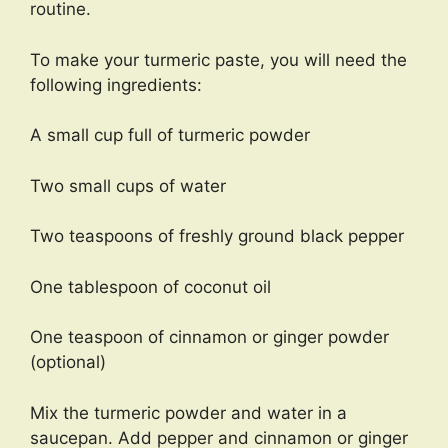
routine.
To make your turmeric paste, you will need the
following ingredients:
A small cup full of turmeric powder
Two small cups of water
Two teaspoons of freshly ground black pepper
One tablespoon of coconut oil
One teaspoon of cinnamon or ginger powder
(optional)
Mix the turmeric powder and water in a
saucepan. Add pepper and cinnamon or ginger