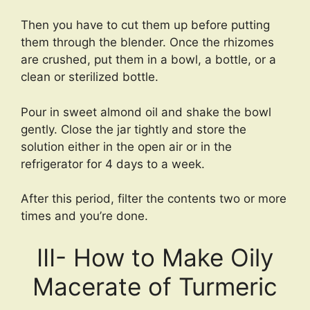
Then you have to cut them up before putting
them through the blender. Once the rhizomes
are crushed, put them in a bowl, a bottle, or a
clean or sterilized bottle.
Pour in sweet almond oil and shake the bowl
gently. Close the jar tightly and store the
solution either in the open air or in the
refrigerator for 4 days to a week.
After this period, filter the contents two or more
times and you’re done.
III- How to Make Oily
Macerate of Turmeric