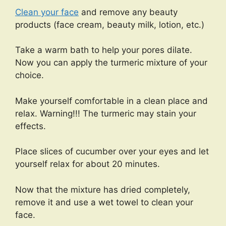
Clean your face
and remove any beauty
products (face cream, beauty milk, lotion, etc.)
Take a warm bath to help your pores dilate.
Now you can apply the turmeric mixture of your
choice.
Make yourself comfortable in a clean place and
relax. Warning!!! The turmeric may stain your
effects.
Place slices of cucumber over your eyes and let
yourself relax for about 20 minutes.
Now that the mixture has dried completely,
remove it and use a wet towel to clean your
face.