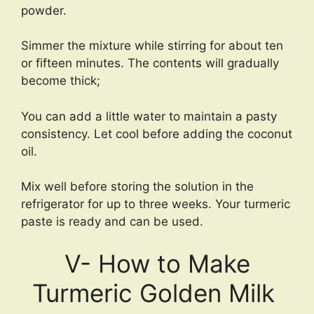
powder.
Simmer the mixture while stirring for about ten
or fifteen minutes. The contents will gradually
become thick;
You can add a little water to maintain a pasty
consistency. Let cool before adding the coconut
oil.
Mix well before storing the solution in the
refrigerator for up to three weeks. Your turmeric
paste is ready and can be used.
V- How to Make
Turmeric Golden Milk