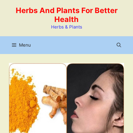
Skip
Herbs And Plants For Better
to
Health
content
Herbs & Plants
Menu