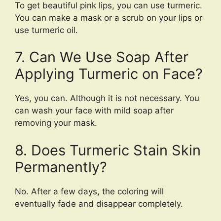
To get beautiful pink lips, you can use turmeric.
You can make a mask or a scrub on your lips or
use turmeric oil.
7. Can We Use Soap After
Applying Turmeric on Face?
Yes, you can. Although it is not necessary. You
can wash your face with mild soap after
removing your mask.
8. Does Turmeric Stain Skin
Permanently?
No. After a few days, the coloring will
eventually fade and disappear completely.