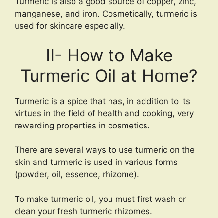
Turmeric is also a good source of copper, zinc,
manganese, and iron. Cosmetically, turmeric is
used for skincare especially.
II- How to Make
Turmeric Oil at Home?
Turmeric is a spice that has, in addition to its
virtues in the field of health and cooking, very
rewarding properties in cosmetics.
There are several ways to use turmeric on the
skin and turmeric is used in various forms
(powder, oil, essence, rhizome).
To make turmeric oil, you must first wash or
clean your fresh turmeric rhizomes.