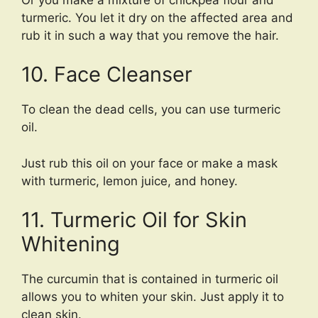
turmeric. You let it dry on the affected area and
rub it in such a way that you remove the hair.
10. Face Cleanser
To clean the dead cells, you can use turmeric
oil.
Just rub this oil on your face or make a mask
with turmeric, lemon juice, and honey.
11. Turmeric Oil for Skin
Whitening
The curcumin that is contained in turmeric oil
allows you to whiten your skin. Just apply it to
clean skin.