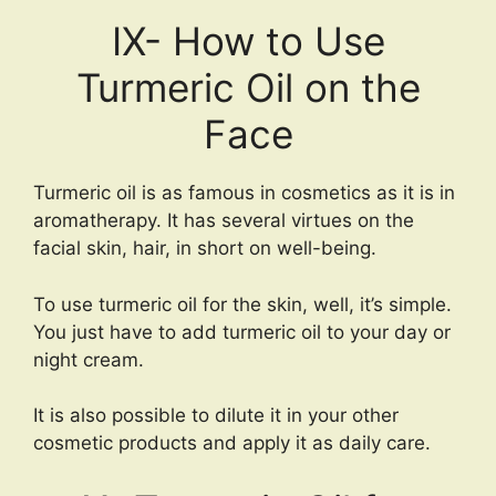
IX- How to Use
Turmeric Oil on the
Face
Turmeric oil is as famous in cosmetics as it is in
aromatherapy. It has several virtues on the
facial skin, hair, in short on well-being.
To use turmeric oil for the skin, well, it’s simple.
You just have to add turmeric oil to your day or
night cream.
It is also possible to dilute it in your other
cosmetic products and apply it as daily care.