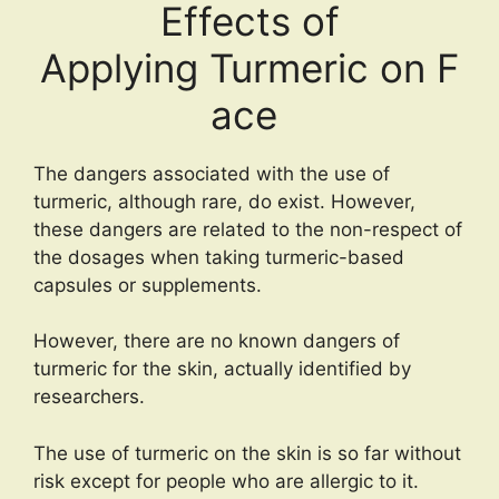
Effects of
Applying Turmeric on F
ace
The dangers associated with the use of
turmeric, although rare, do exist. However,
these dangers are related to the non-respect of
the dosages when taking turmeric-based
capsules or supplements.
However, there are no known dangers of
turmeric for the skin, actually identified by
researchers.
The use of turmeric on the skin is so far without
risk except for people who are allergic to it.