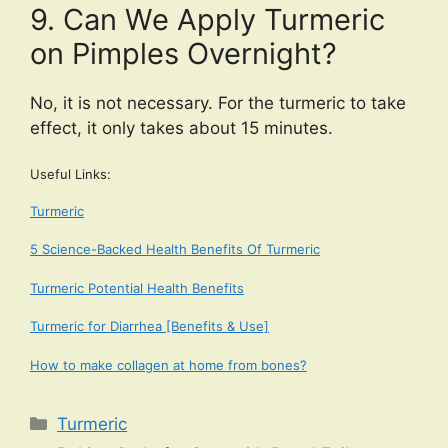
9. Can We Apply Turmeric
on Pimples Overnight?
No, it is not necessary. For the turmeric to take
effect, it only takes about 15 minutes.
Useful Links:
Turmeric
5 Science-Backed Health Benefits Of Turmeric
Turmeric Potential Health Benefits
Turmeric for Diarrhea [Benefits & Use]
How to make collagen at home from bones?
Categories
Turmeric