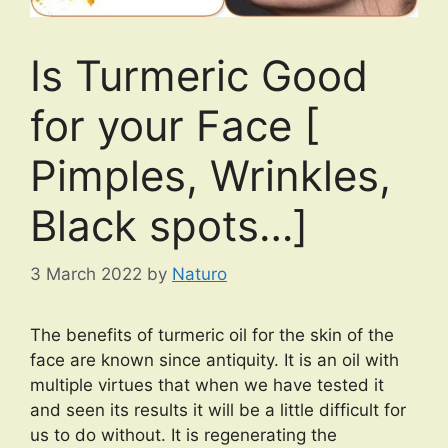
Is Turmeric Good
for your Face [
Pimples, Wrinkles,
Black spots…]
3 March 2022
by
Naturo
The benefits of turmeric oil for the skin of the
face are known since antiquity. It is an oil with
multiple virtues that when we have tested it
and seen its results it will be a little difficult for
us to do without. It is regenerating the