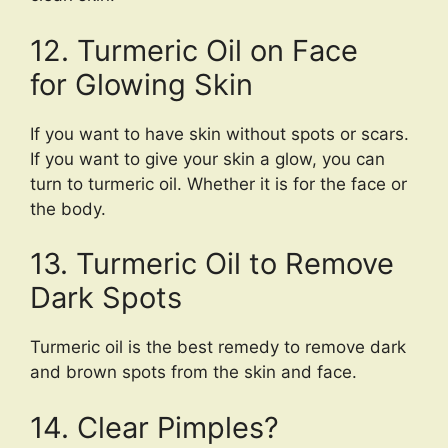
12. Turmeric Oil on Face
for Glowing Skin
If you want to have skin without spots or scars.
If you want to give your skin a glow, you can
turn to turmeric oil. Whether it is for the face or
the body.
13. Turmeric Oil to Remove
Dark Spots
Turmeric oil is the best remedy to remove dark
and brown spots from the skin and face.
14. Clear Pimples?