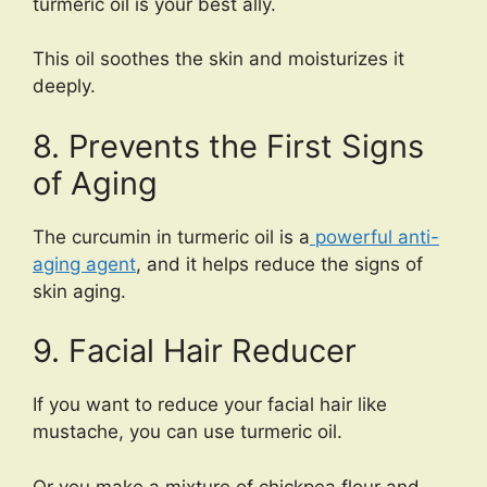
turmeric oil is your best ally.
This oil soothes the skin and moisturizes it
deeply.
8. Prevents the First Signs
of Aging
The curcumin in turmeric oil is a
powerful anti-
aging agent
, and it helps reduce the signs of
skin aging.
9. Facial Hair Reducer
If you want to reduce your facial hair like
mustache, you can use turmeric oil.
Or you make a mixture of chickpea flour and