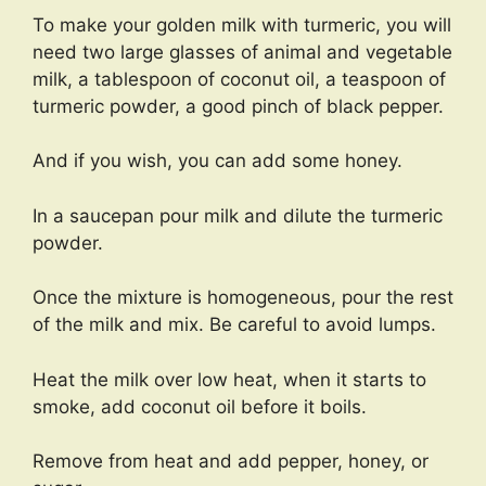
To make your golden milk with turmeric, you will
need two large glasses of animal and vegetable
milk, a tablespoon of coconut oil, a teaspoon of
turmeric powder, a good pinch of black pepper.
And if you wish, you can add some honey.
In a saucepan pour milk and dilute the turmeric
powder.
Once the mixture is homogeneous, pour the rest
of the milk and mix. Be careful to avoid lumps.
Heat the milk over low heat, when it starts to
smoke, add coconut oil before it boils.
Remove from heat and add pepper, honey, or