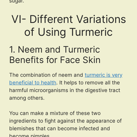
sugar.
VI- Different Variations
of Using Turmeric
1. Neem and Turmeric
Benefits for Face Skin
The combination of neem and
turmeric is very
beneficial to health
. It helps to remove all the
harmful microorganisms in the digestive tract
among others.
You can make a mixture of these two
ingredients to fight against the appearance of
blemishes that can become infected and
become pimples.