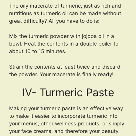
The oily macerate of turmeric, just as rich and
nutritious as turmeric oil can be made without
great difficulty? All you have to do is:
Mix the turmeric powder with jojoba oil in a
bowl. Heat the contents in a double boiler for
about 10 to 15 minutes.
Strain the contents at least twice and discard
the powder. Your macerate is finally ready!
IV- Turmeric Paste
Making your turmeric paste is an effective way
to make it easier to incorporate turmeric into
your menus, other wellness products, or simply
your face creams, and therefore your beauty