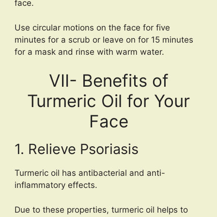
face.
Use circular motions on the face for five
minutes for a scrub or leave on for 15 minutes
for a mask and rinse with warm water.
VII- Benefits of
Turmeric Oil for Your
Face
1. Relieve Psoriasis
Turmeric oil has antibacterial and anti-
inflammatory effects.
Due to these properties, turmeric oil helps to