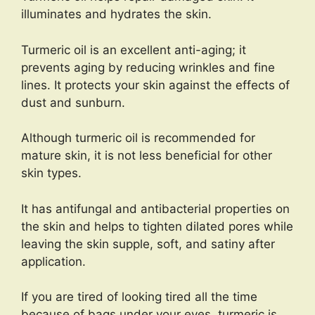
illuminates and hydrates the skin.
Turmeric oil is an excellent anti-aging; it
prevents aging by reducing wrinkles and fine
lines. It protects your skin against the effects of
dust and sunburn.
Although turmeric oil is recommended for
mature skin, it is not less beneficial for other
skin types.
It has antifungal and antibacterial properties on
the skin and helps to tighten dilated pores while
leaving the skin supple, soft, and satiny after
application.
If you are tired of looking tired all the time
because of bags under your eyes, turmeric is