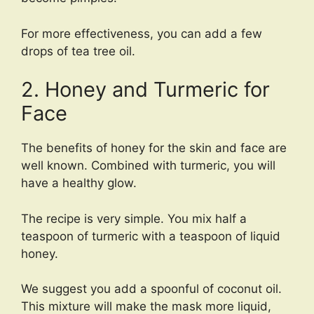
For more effectiveness, you can add a few
drops of tea tree oil.
2. Honey and Turmeric for
Face
The benefits of honey for the skin and face are
well known. Combined with turmeric, you will
have a healthy glow.
The recipe is very simple. You mix half a
teaspoon of turmeric with a teaspoon of liquid
honey.
We suggest you add a spoonful of coconut oil.
This mixture will make the mask more liquid,