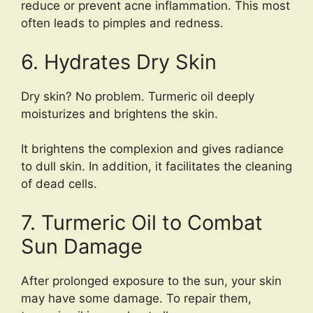
reduce or prevent acne inflammation. This most
often leads to pimples and redness.
6. Hydrates Dry Skin
Dry skin? No problem. Turmeric oil deeply
moisturizes and brightens the skin.
It brightens the complexion and gives radiance
to dull skin. In addition, it facilitates the cleaning
of dead cells.
7. Turmeric Oil to Combat
Sun Damage
After prolonged exposure to the sun, your skin
may have some damage. To repair them,