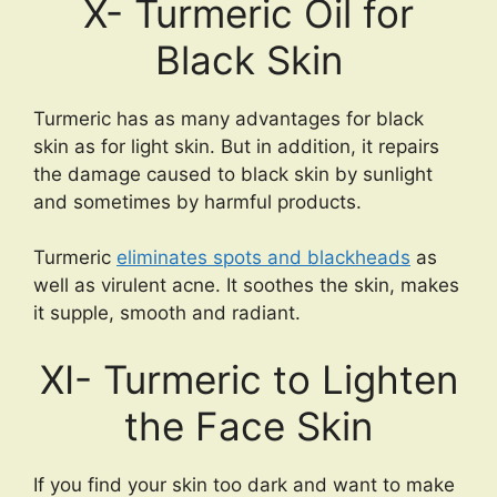
X- Turmeric Oil for
Black Skin
Turmeric has as many advantages for black
skin as for light skin. But in addition, it repairs
the damage caused to black skin by sunlight
and sometimes by harmful products.
Turmeric
eliminates spots and blackheads
as
well as virulent acne. It soothes the skin, makes
it supple, smooth and radiant.
XI- Turmeric to Lighten
the Face Skin
If you find your skin too dark and want to make