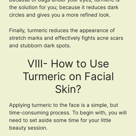
the solution for you; because it reduces dark
circles and gives you a more refined look.
Finally, turmeric reduces the appearance of
stretch marks and effectively fights acne scars
and stubborn dark spots.
VIII- How to Use
Turmeric on Facial
Skin?
Applying turmeric to the face is a simple, but
time-consuming process. To begin with, you will
need to set aside some time for your little
beauty session.