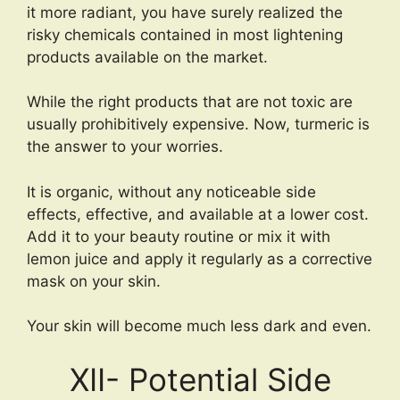
it more radiant, you have surely realized the
risky chemicals contained in most lightening
products available on the market.
While the right products that are not toxic are
usually prohibitively expensive. Now, turmeric is
the answer to your worries.
It is organic, without any noticeable side
effects, effective, and available at a lower cost.
Add it to your beauty routine or mix it with
lemon juice and apply it regularly as a corrective
mask on your skin.
Your skin will become much less dark and even.
XII- Potential Side