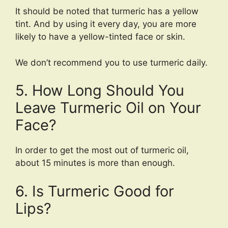
It should be noted that turmeric has a yellow
tint. And by using it every day, you are more
likely to have a yellow-tinted face or skin.
We don’t recommend you to use turmeric daily.
5. How Long Should You
Leave Turmeric Oil on Your
Face?
In order to get the most out of turmeric oil,
about 15 minutes is more than enough.
6. Is Turmeric Good for
Lips?