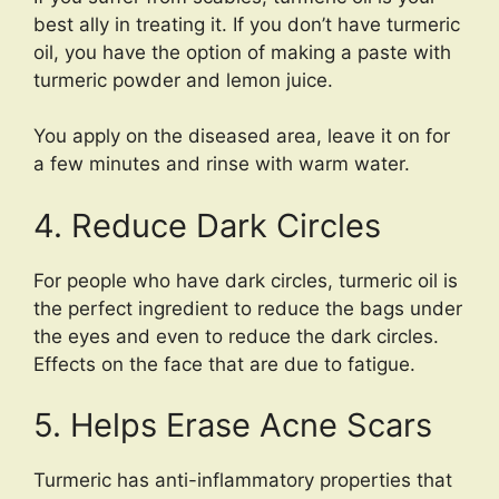
best ally in treating it. If you don’t have turmeric
oil, you have the option of making a paste with
turmeric powder and lemon juice.
You apply on the diseased area, leave it on for
a few minutes and rinse with warm water.
4. Reduce Dark Circles
For people who have dark circles, turmeric oil is
the perfect ingredient to reduce the bags under
the eyes and even to reduce the dark circles.
Effects on the face that are due to fatigue.
5. Helps Erase Acne Scars
Turmeric has anti-inflammatory properties that