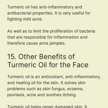
Turmeric oil has anti-inflammatory and
antibacterial properties. It is very useful for
fighting mild acne.
As well as to limit the proliferation of bacteria
that are responsible for inflammation and
therefore cause acne pimples.
15. Other Benefits of
Turmeric Oil for the Face
Turmeric oil is an antioxidant, anti-inflammatory,
and healing oil for the skin. It solves skin
problems such as skin fungus, eczema,
psoriasis, acne and soothes itching.
Turmeric oil helps repair damaged skin. It