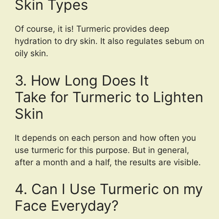
Skin Types
Of course, it is! Turmeric provides deep
hydration to dry skin. It also regulates sebum on
oily skin.
3. How Long Does It
Take for Turmeric to Lighten
Skin
It depends on each person and how often you
use turmeric for this purpose. But in general,
after a month and a half, the results are visible.
4. Can I Use Turmeric on my
Face Everyday?