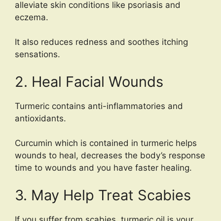
alleviate skin conditions like psoriasis and
eczema.
It also reduces redness and soothes itching
sensations.
2. Heal Facial Wounds
Turmeric contains anti-inflammatories and
antioxidants.
Curcumin which is contained in turmeric helps
wounds to heal, decreases the body’s response
time to wounds and you have faster healing.
3. May Help Treat Scabies
If you suffer from scabies, turmeric oil is your