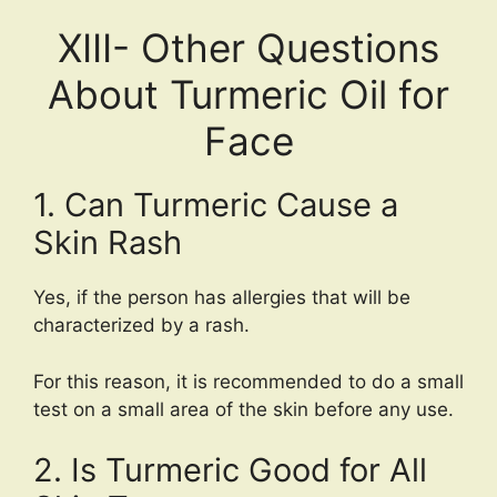
XIII- Other Questions
About Turmeric Oil for
Face
1. Can Turmeric Cause a
Skin Rash
Yes, if the person has allergies that will be
characterized by a rash.
For this reason, it is recommended to do a small
test on a small area of the skin before any use.
2. Is Turmeric Good for All