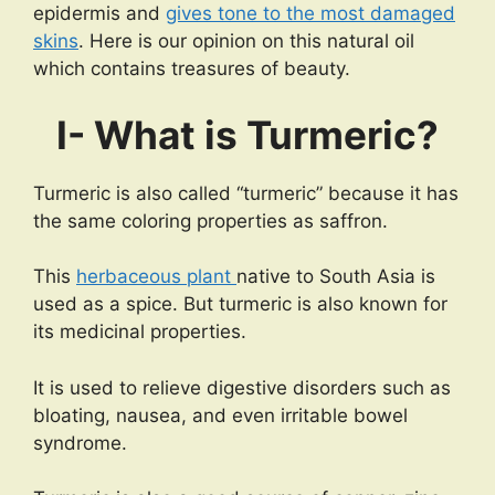
epidermis and
gives tone to the most damaged
skins
. Here is our opinion on this natural oil
which contains treasures of beauty.
I- What is Turmeric?
Turmeric is also called “turmeric” because it has
the same coloring properties as saffron.
This
herbaceous plant
native to South Asia is
used as a spice. But turmeric is also known for
its medicinal properties.
It is used to relieve digestive disorders such as
bloating, nausea, and even irritable bowel
syndrome.