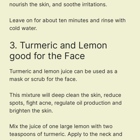
nourish the skin, and soothe irritations.
Leave on for about ten minutes and rinse with
cold water.
3. Turmeric and Lemon
good for the Face
Turmeric and lemon juice can be used as a
mask or scrub for the face.
This mixture will deep clean the skin, reduce
spots, fight acne, regulate oil production and
brighten the skin.
Mix the juice of one large lemon with two
teaspoons of turmeric. Apply to the neck and