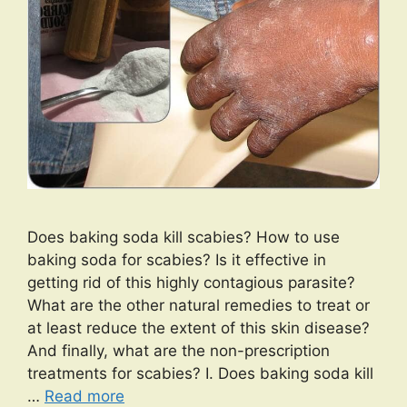
Does baking soda kill scabies? How to use
baking soda for scabies? Is it effective in
getting rid of this highly contagious parasite?
What are the other natural remedies to treat or
at least reduce the extent of this skin disease?
And finally, what are the non-prescription
treatments for scabies? I. Does baking soda kill
…
Read more