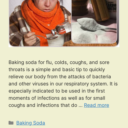
Baking soda for flu, colds, coughs, and sore
throats is a simple and basic tip to quickly
relieve our body from the attacks of bacteria
and other viruses in our respiratory system. It is
especially indicated to be used in the first
moments of infections as well as for small
coughs and infections that do …
Read more
Categories
Baking Soda