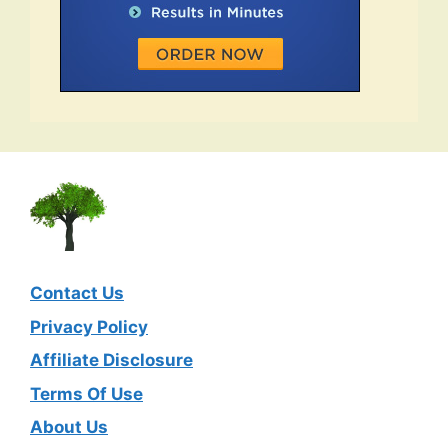
Contact Us
Privacy Policy
Affiliate Disclosure
Terms Of Use
About Us