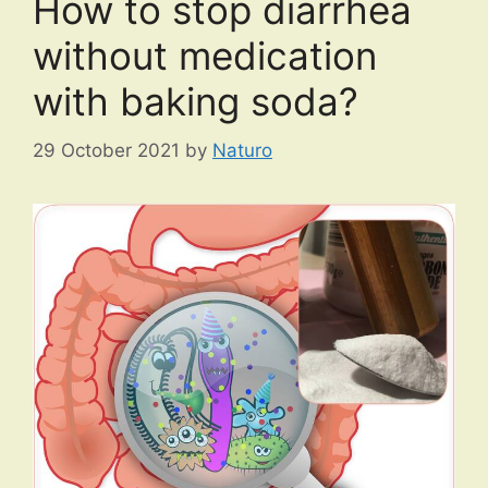
How to stop diarrhea
without medication
with baking soda?
29 October 2021
by
Naturo