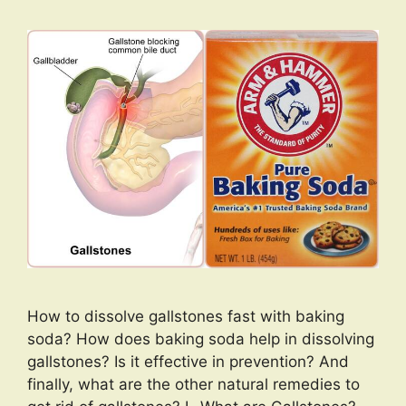
How to dissolve gallstones fast with baking
soda? How does baking soda help in dissolving
gallstones? Is it effective in prevention? And
finally, what are the other natural remedies to