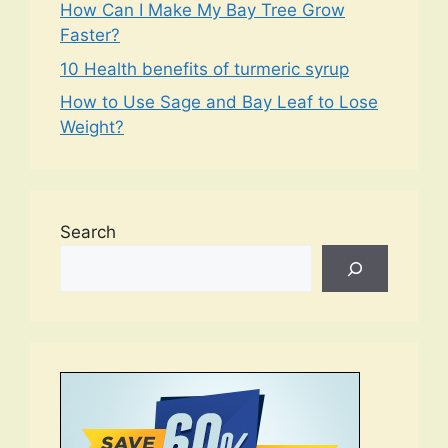
How Can I Make My Bay Tree Grow
Faster?
10 Health benefits of turmeric syrup
How to Use Sage and Bay Leaf to Lose
Weight?
Search