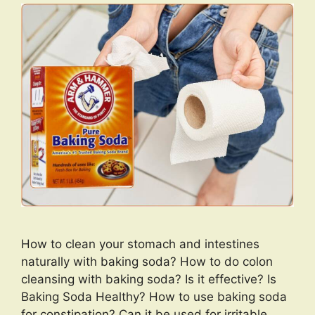
How to clean your stomach and intestines
naturally with baking soda? How to do colon
cleansing with baking soda? Is it effective? Is
Baking Soda Healthy? How to use baking soda
for constipation? Can it be used for irritable