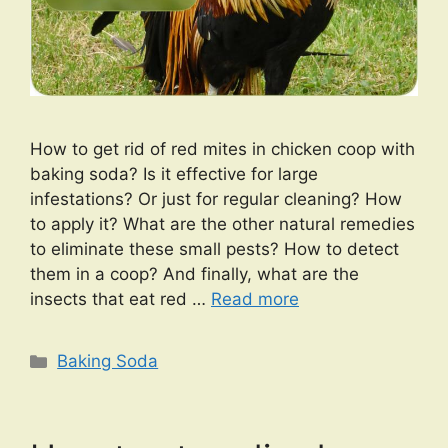
How to get rid of red mites in chicken coop with
baking soda? Is it effective for large
infestations? Or just for regular cleaning? How
to apply it? What are the other natural remedies
to eliminate these small pests? How to detect
them in a coop? And finally, what are the
insects that eat red …
Read more
Categories
Baking Soda