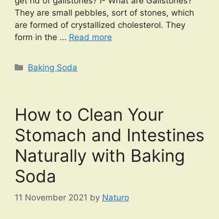
get rid of gallstones? I- What are Gallstones?
They are small pebbles, sort of stones, which
are formed of crystallized cholesterol. They
form in the …
Read more
Categories
Baking Soda
How to Clean Your
Stomach and Intestines
Naturally with Baking
Soda
11 November 2021
by
Naturo