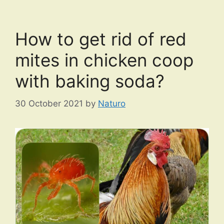
How to get rid of red
mites in chicken coop
with baking soda?
30 October 2021
by
Naturo