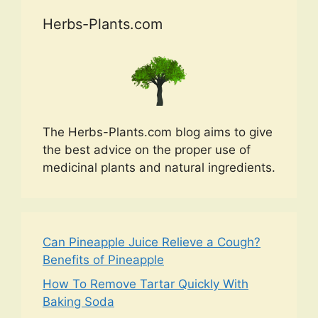
Herbs-Plants.com
The Herbs-Plants.com blog aims to give
the best advice on the proper use of
medicinal plants and natural ingredients.
Can Pineapple Juice Relieve a Cough?
Benefits of Pineapple
How To Remove Tartar Quickly With
Baking Soda