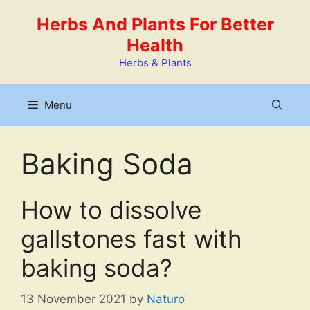
Skip
Herbs And Plants For Better
to
Health
content
Herbs & Plants
Menu
Baking Soda
How to dissolve
gallstones fast with
baking soda?
13 November 2021
by
Naturo