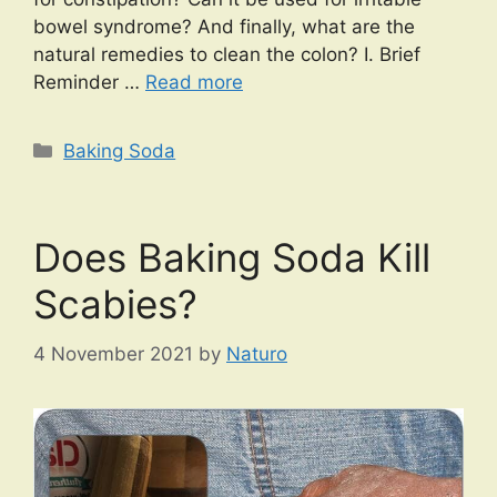
bowel syndrome? And finally, what are the
natural remedies to clean the colon? I. Brief
Reminder …
Read more
Categories
Baking Soda
Does Baking Soda Kill
Scabies?
4 November 2021
by
Naturo