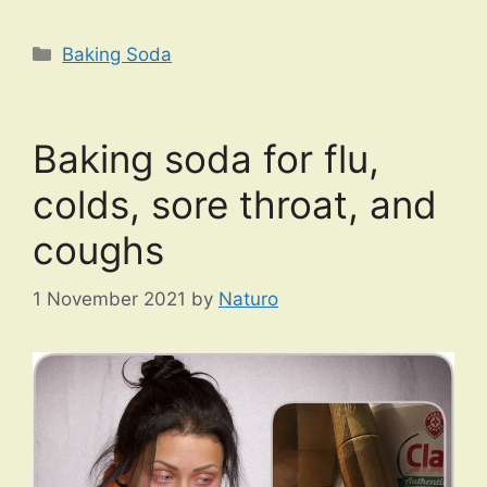
Categories
Baking Soda
Baking soda for flu,
colds, sore throat, and
coughs
1 November 2021
by
Naturo