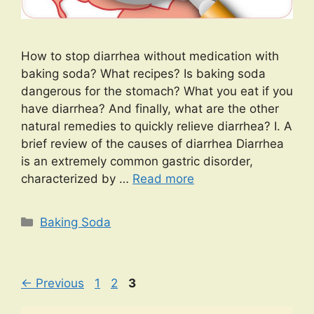
How to stop diarrhea without medication with
baking soda? What recipes? Is baking soda
dangerous for the stomach? What you eat if you
have diarrhea? And finally, what are the other
natural remedies to quickly relieve diarrhea? I. A
brief review of the causes of diarrhea Diarrhea
is an extremely common gastric disorder,
characterized by …
Read more
Categories
Baking Soda
Page
Page
Page
←
Previous
1
2
3