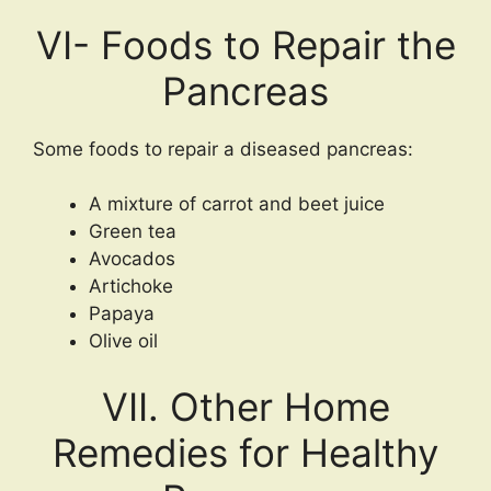
VI- Foods to Repair the
Pancreas
Some foods to repair a diseased pancreas:
A mixture of carrot and beet juice
Green tea
Avocados
Artichoke
Papaya
Olive oil
VII. Other Home
Remedies for Healthy