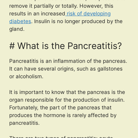
remove it partially or totally. However, this
results in an increased
risk of developing
diabetes
. Insulin is no longer produced by the
gland.
# What is the Pancreatitis?
Pancreatitis is an inflammation of the pancreas.
It can have several origins, such as gallstones
or alcoholism.
It is important to know that the pancreas is the
organ responsible for the production of insulin.
Fortunately, the part of the pancreas that
produces the hormone is rarely affected by
pancreatitis.