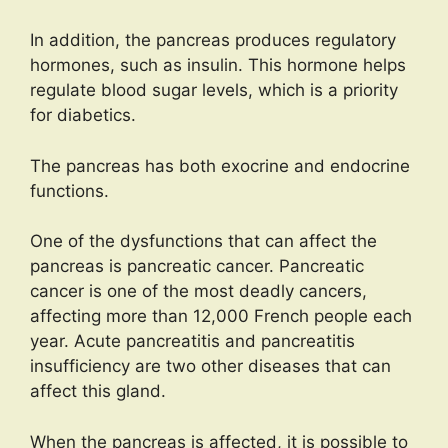
In addition, the pancreas produces regulatory
hormones, such as insulin. This hormone helps
regulate blood sugar levels, which is a priority
for diabetics.
The pancreas has both exocrine and endocrine
functions.
One of the dysfunctions that can affect the
pancreas is pancreatic cancer. Pancreatic
cancer is one of the most deadly cancers,
affecting more than 12,000 French people each
year. Acute pancreatitis and pancreatitis
insufficiency are two other diseases that can
affect this gland.
When the pancreas is affected, it is possible to