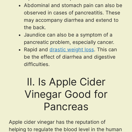
Abdominal and stomach pain can also be
observed in cases of pancreatitis. These
may accompany diarrhea and extend to
the back.
Jaundice can also be a symptom of a
pancreatic problem, especially cancer.
Rapid and
drastic weight loss
. This can
be the effect of diarrhea and digestive
difficulties.
II. Is Apple Cider
Vinegar Good for
Pancreas
Apple cider vinegar has the reputation of
helping to regulate the blood level in the human