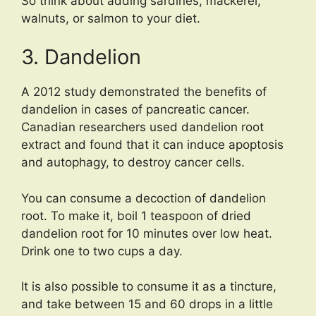
So think about adding sardines, mackerel,
walnuts, or salmon to your diet.
3. Dandelion
A 2012 study demonstrated the benefits of
dandelion in cases of pancreatic cancer.
Canadian researchers used dandelion root
extract and found that it can induce apoptosis
and autophagy, to destroy cancer cells.
You can consume a decoction of dandelion
root. To make it, boil 1 teaspoon of dried
dandelion root for 10 minutes over low heat.
Drink one to two cups a day.
It is also possible to consume it as a tincture,
and take between 15 and 60 drops in a little