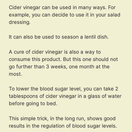
Cider vinegar can be used in many ways. For
example, you can decide to use it in your salad
dressing.
It can also be used to season a lentil dish.
A cure of cider vinegar is also a way to
consume this product. But this one should not
go further than 3 weeks, one month at the
most.
To lower the blood sugar level, you can take 2
tablespoons of cider vinegar in a glass of water
before going to bed.
This simple trick, in the long run, shows good
results in the regulation of blood sugar levels.