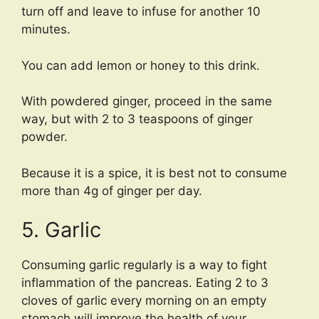
turn off and leave to infuse for another 10
minutes.
You can add lemon or honey to this drink.
With powdered ginger, proceed in the same
way, but with 2 to 3 teaspoons of ginger
powder.
Because it is a spice, it is best not to consume
more than 4g of ginger per day.
5. Garlic
Consuming garlic regularly is a way to fight
inflammation of the pancreas. Eating 2 to 3
cloves of garlic every morning on an empty
stomach will improve the health of your