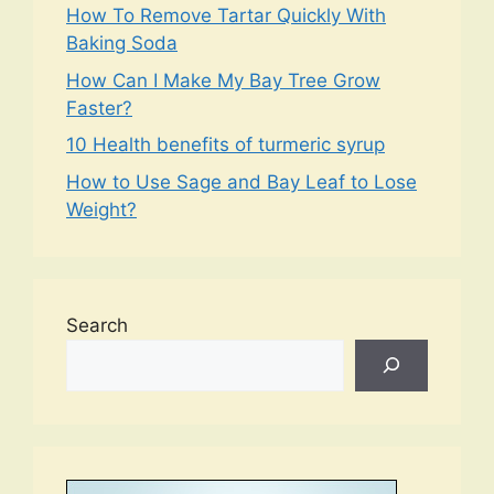
How To Remove Tartar Quickly With
Baking Soda
How Can I Make My Bay Tree Grow
Faster?
10 Health benefits of turmeric syrup
How to Use Sage and Bay Leaf to Lose
Weight?
Search