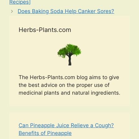
Recipes]
Does Baking Soda Help Canker Sores?
Herbs-Plants.com
The Herbs-Plants.com blog aims to give
the best advice on the proper use of
medicinal plants and natural ingredients.
Can Pineapple Juice Relieve a Cough?
Benefits of Pineapple