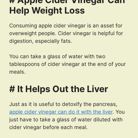
Help Weight Loss
Consuming apple cider vinegar is an asset for
overweight people. Cider vinegar is helpful for
digestion, especially fats.
You can take a glass of water with two
tablespoons of cider vinegar at the end of your
meals.
# It Helps Out the Liver
Just as it is useful to detoxify the pancreas,
apple cider vinegar can do it with the liver
. You
just have to take a glass of water diluted with
cider vinegar before each meal.