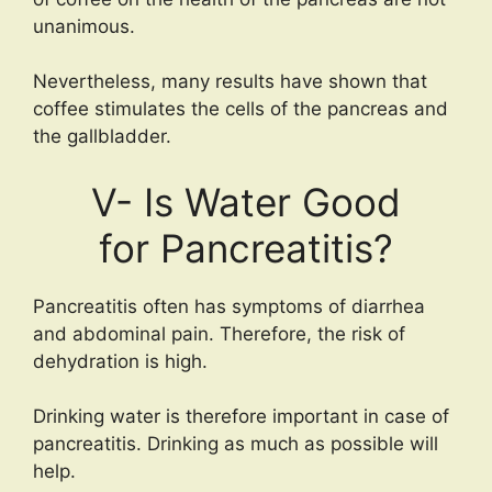
unanimous.
Nevertheless, many results have shown that
coffee stimulates the cells of the pancreas and
the gallbladder.
V- Is Water Good
for Pancreatitis?
Pancreatitis often has symptoms of diarrhea
and abdominal pain. Therefore, the risk of
dehydration is high.
Drinking water is therefore important in case of
pancreatitis. Drinking as much as possible will
help.