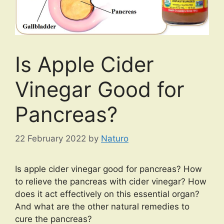
Is Apple Cider
Vinegar Good for
Pancreas?
22 February 2022
by
Naturo
Is apple cider vinegar good for pancreas? How
to relieve the pancreas with cider vinegar? How
does it act effectively on this essential organ?
And what are the other natural remedies to
cure the pancreas?