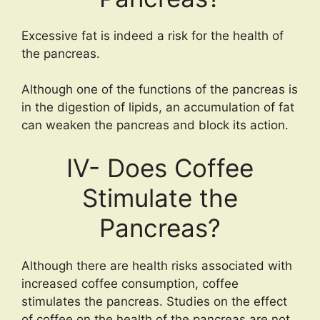
Excessive fat is indeed a risk for the health of
the pancreas.
Although one of the functions of the pancreas is
in the digestion of lipids, an accumulation of fat
can weaken the pancreas and block its action.
IV- Does Coffee
Stimulate the
Pancreas?
Although there are health risks associated with
increased coffee consumption, coffee
stimulates the pancreas. Studies on the effect
of coffee on the health of the pancreas are not