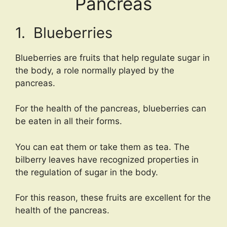
Pancreas
1. Blueberries
Blueberries are fruits that help regulate sugar in
the body, a role normally played by the
pancreas.
For the health of the pancreas, blueberries can
be eaten in all their forms.
You can eat them or take them as tea. The
bilberry leaves have recognized properties in
the regulation of sugar in the body.
For this reason, these fruits are excellent for the
health of the pancreas.