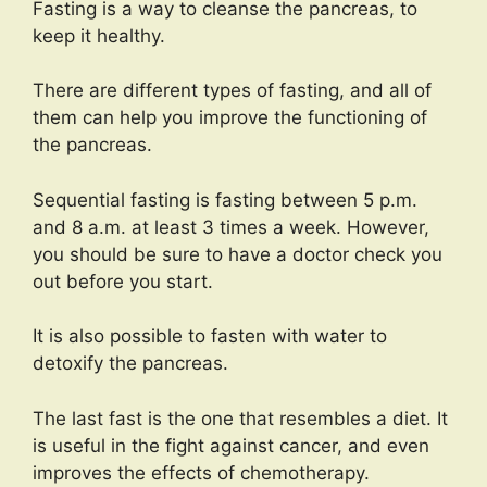
Fasting is a way to cleanse the pancreas, to
keep it healthy.
There are different types of fasting, and all of
them can help you improve the functioning of
the pancreas.
Sequential fasting is fasting between 5 p.m.
and 8 a.m. at least 3 times a week. However,
you should be sure to have a doctor check you
out before you start.
It is also possible to fasten with water to
detoxify the pancreas.
The last fast is the one that resembles a diet. It
is useful in the fight against cancer, and even
improves the effects of chemotherapy.