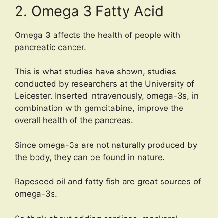
2. Omega 3 Fatty Acid
Omega 3 affects the health of people with
pancreatic cancer.
This is what studies have shown, studies
conducted by researchers at the University of
Leicester. Inserted intravenously, omega-3s, in
combination with gemcitabine, improve the
overall health of the pancreas.
Since omega-3s are not naturally produced by
the body, they can be found in nature.
Rapeseed oil and fatty fish are great sources of
omega-3s.