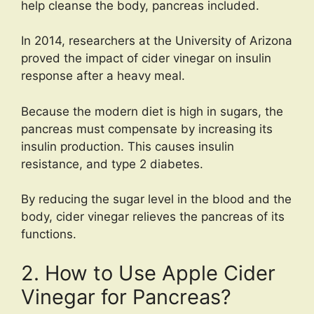
help cleanse the body, pancreas included.
In 2014, researchers at the University of Arizona
proved the impact of cider vinegar on insulin
response after a heavy meal.
Because the modern diet is high in sugars, the
pancreas must compensate by increasing its
insulin production. This causes insulin
resistance, and type 2 diabetes.
By reducing the sugar level in the blood and the
body, cider vinegar relieves the pancreas of its
functions.
2. How to Use Apple Cider
Vinegar for Pancreas?