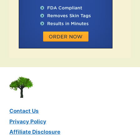
Contact Us
Privacy Policy
Affiliate Disclosure