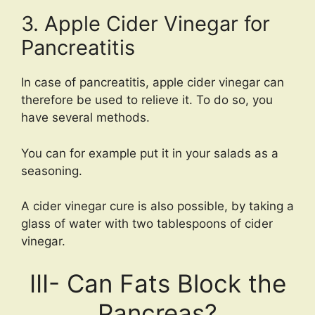
3. Apple Cider Vinegar for
Pancreatitis
In case of pancreatitis, apple cider vinegar can
therefore be used to relieve it. To do so, you
have several methods.
You can for example put it in your salads as a
seasoning.
A cider vinegar cure is also possible, by taking a
glass of water with two tablespoons of cider
vinegar.
III- Can Fats Block the
Pancreas?