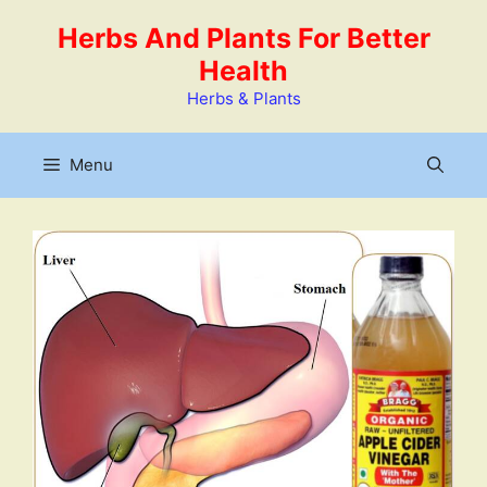
Skip
Herbs And Plants For Better
to
Health
content
Herbs & Plants
Menu