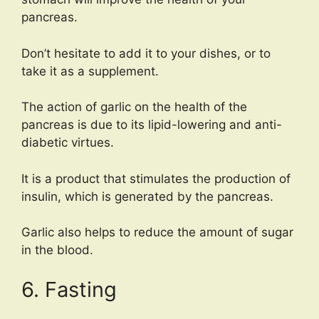
pancreas.
Don’t hesitate to add it to your dishes, or to
take it as a supplement.
The action of garlic on the health of the
pancreas is due to its lipid-lowering and anti-
diabetic virtues.
It is a product that stimulates the production of
insulin, which is generated by the pancreas.
Garlic also helps to reduce the amount of sugar
in the blood.
6. Fasting