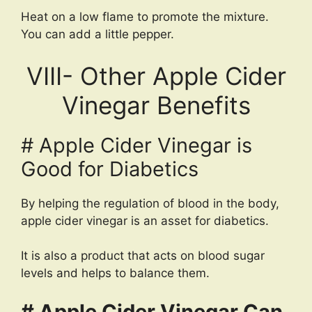
Heat on a low flame to promote the mixture.
You can add a little pepper.
VIII- Other Apple Cider
Vinegar Benefits
# Apple Cider Vinegar is
Good for Diabetics
By helping the regulation of blood in the body,
apple cider vinegar is an asset for diabetics.
It is also a product that acts on blood sugar
levels and helps to balance them.
# Apple Cider Vinegar Can