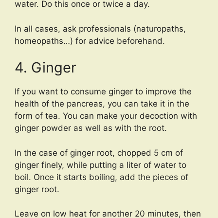
water. Do this once or twice a day.
In all cases, ask professionals (naturopaths,
homeopaths…) for advice beforehand.
4. Ginger
If you want to consume ginger to improve the
health of the pancreas, you can take it in the
form of tea. You can make your decoction with
ginger powder as well as with the root.
In the case of ginger root, chopped 5 cm of
ginger finely, while putting a liter of water to
boil. Once it starts boiling, add the pieces of
ginger root.
Leave on low heat for another 20 minutes, then