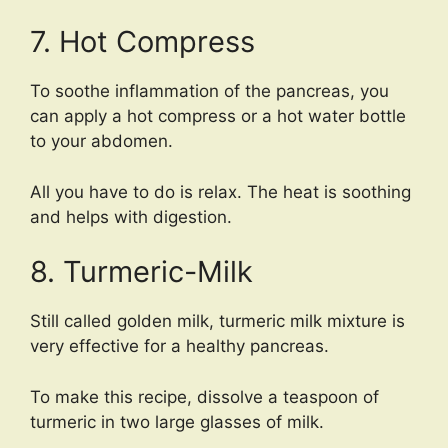
7. Hot Compress
To soothe inflammation of the pancreas, you
can apply a hot compress or a hot water bottle
to your abdomen.
All you have to do is relax. The heat is soothing
and helps with digestion.
8. Turmeric-Milk
Still called golden milk, turmeric milk mixture is
very effective for a healthy pancreas.
To make this recipe, dissolve a teaspoon of
turmeric in two large glasses of milk.