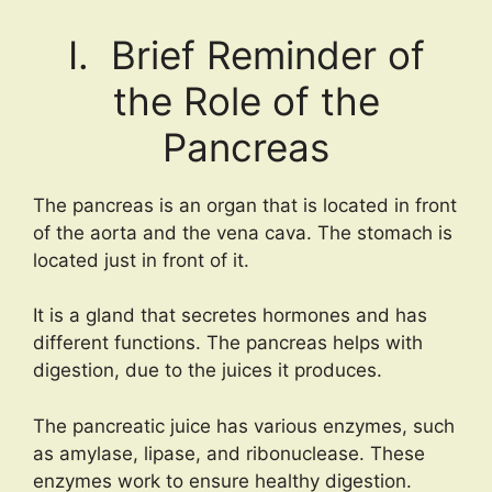
I. Brief Reminder of
the Role of the
Pancreas
The pancreas is an organ that is located in front
of the aorta and the vena cava. The stomach is
located just in front of it.
It is a gland that secretes hormones and has
different functions. The pancreas helps with
digestion, due to the juices it produces.
The pancreatic juice has various enzymes, such
as amylase, lipase, and ribonuclease. These
enzymes work to ensure healthy digestion.