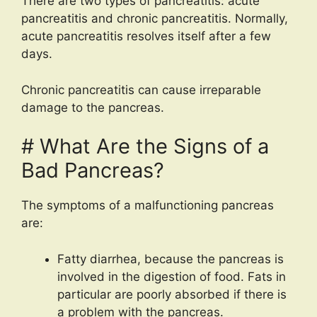
There are two types of pancreatitis: acute
pancreatitis and chronic pancreatitis. Normally,
acute pancreatitis resolves itself after a few
days.
Chronic pancreatitis can cause irreparable
damage to the pancreas.
# What Are the Signs of a
Bad Pancreas?
The symptoms of a malfunctioning pancreas
are:
Fatty diarrhea, because the pancreas is
involved in the digestion of food. Fats in
particular are poorly absorbed if there is
a problem with the pancreas.