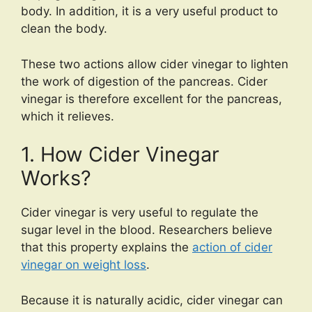
body. In addition, it is a very useful product to
clean the body.
These two actions allow cider vinegar to lighten
the work of digestion of the pancreas. Cider
vinegar is therefore excellent for the pancreas,
which it relieves.
1. How Cider Vinegar
Works?
Cider vinegar is very useful to regulate the
sugar level in the blood. Researchers believe
that this property explains the
action of cider
vinegar on weight loss
.
Because it is naturally acidic, cider vinegar can