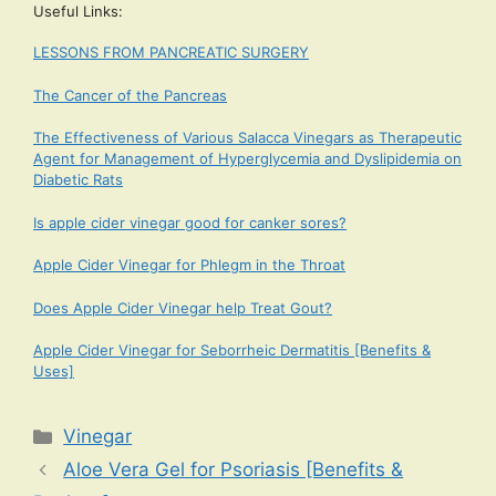
Useful Links:
LESSONS FROM PANCREATIC SURGERY
The Cancer of the Pancreas
The Effectiveness of Various Salacca Vinegars as Therapeutic
Agent for Management of Hyperglycemia and Dyslipidemia on
Diabetic Rats
Is apple cider vinegar good for canker sores?
Apple Cider Vinegar for Phlegm in the Throat
Does Apple Cider Vinegar help Treat Gout?
Apple Cider Vinegar for Seborrheic Dermatitis [Benefits &
Uses]
Categories
Vinegar
Aloe Vera Gel for Psoriasis [Benefits &