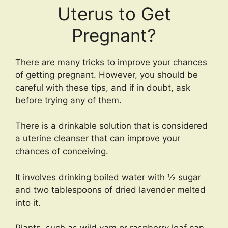
Uterus to Get
Pregnant?
There are many tricks to improve your chances
of getting pregnant. However, you should be
careful with these tips, and if in doubt, ask
before trying any of them.
There is a drinkable solution that is considered
a uterine cleanser that can improve your
chances of conceiving.
It involves drinking boiled water with ½ sugar
and two tablespoons of dried lavender melted
into it.