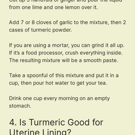
from one lime and one lemon over it.
Add 7 or 8 cloves of garlic to the mixture, then 2
cases of turmeric powder.
If you are using a mortar, you can grind it all up.
If it’s a food processor, crush everything inside.
The resulting mixture will be a smooth paste.
Take a spoonful of this mixture and put it in a
cup, then pour hot water to get your tea.
Drink one cup every morning on an empty
stomach.
4. Is Turmeric Good for
Uterine Lining?