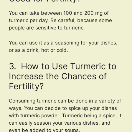
You can take between 100 and 200 mg of
turmeric per day. Be careful, because some
people are sensitive to turmeric.
You can use it as a seasoning for your dishes,
or as a drink, hot or cold.
3. How to Use Turmeric to
Increase the Chances of
Fertility?
Consuming turmeric can be done in a variety of
ways. You can decide to spice up your dishes
with turmeric powder. Turmeric being a spice, it
can easily season your various dishes, and
even be added to your soups.