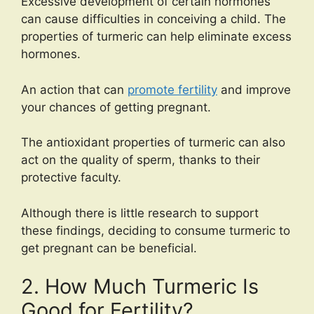
Excessive development of certain hormones
can cause difficulties in conceiving a child. The
properties of turmeric can help eliminate excess
hormones.
An action that can
promote fertility
and improve
your chances of getting pregnant.
The antioxidant properties of turmeric can also
act on the quality of sperm, thanks to their
protective faculty.
Although there is little research to support
these findings, deciding to consume turmeric to
get pregnant can be beneficial.
2. How Much Turmeric Is
Good for Fertility?