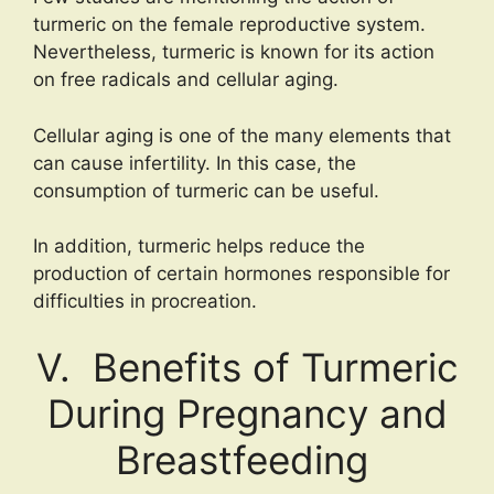
turmeric on the female reproductive system.
Nevertheless, turmeric is known for its action
on free radicals and cellular aging.
Cellular aging is one of the many elements that
can cause infertility. In this case, the
consumption of turmeric can be useful.
In addition, turmeric helps reduce the
production of certain hormones responsible for
difficulties in procreation.
V. Benefits of Turmeric
During Pregnancy and
Breastfeeding