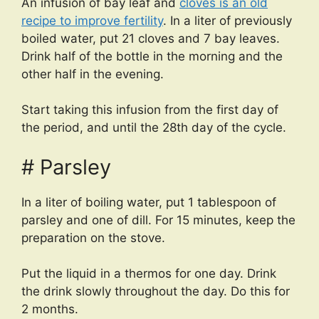
An infusion of bay leaf and
cloves is an old
recipe to improve fertility
. In a liter of previously
boiled water, put 21 cloves and 7 bay leaves.
Drink half of the bottle in the morning and the
other half in the evening.
Start taking this infusion from the first day of
the period, and until the 28th day of the cycle.
# Parsley
In a liter of boiling water, put 1 tablespoon of
parsley and one of dill. For 15 minutes, keep the
preparation on the stove.
Put the liquid in a thermos for one day. Drink
the drink slowly throughout the day. Do this for
2 months.