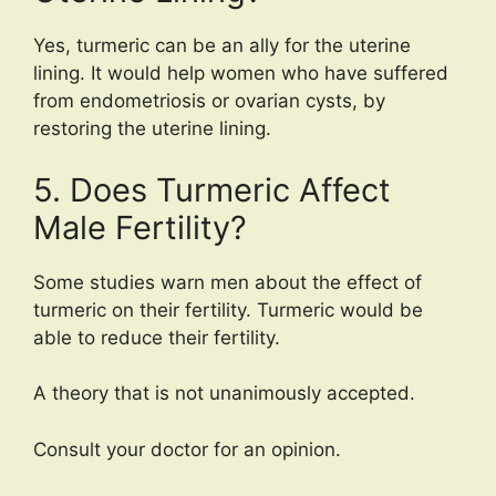
Yes, turmeric can be an ally for the uterine
lining. It would help women who have suffered
from endometriosis or ovarian cysts, by
restoring the uterine lining.
5. Does Turmeric Affect
Male Fertility?
Some studies warn men about the effect of
turmeric on their fertility. Turmeric would be
able to reduce their fertility.
A theory that is not unanimously accepted.
Consult your doctor for an opinion.