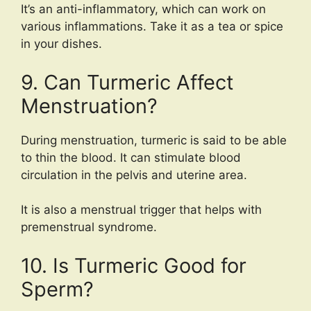
It’s an anti-inflammatory, which can work on
various inflammations. Take it as a tea or spice
in your dishes.
9. Can Turmeric Affect
Menstruation?
During menstruation, turmeric is said to be able
to thin the blood. It can stimulate blood
circulation in the pelvis and uterine area.
It is also a menstrual trigger that helps with
premenstrual syndrome.
10. Is Turmeric Good for
Sperm?