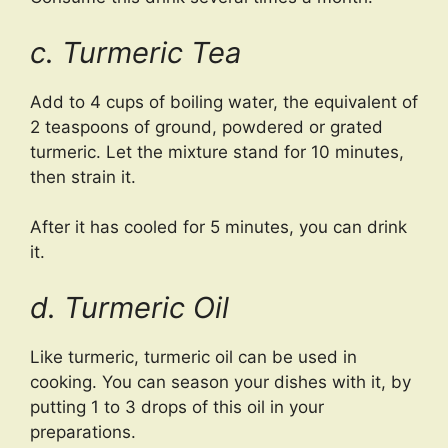
c. Turmeric Tea
Add to 4 cups of boiling water, the equivalent of
2 teaspoons of ground, powdered or grated
turmeric. Let the mixture stand for 10 minutes,
then strain it.
After it has cooled for 5 minutes, you can drink
it.
d. Turmeric Oil
Like turmeric, turmeric oil can be used in
cooking. You can season your dishes with it, by
putting 1 to 3 drops of this oil in your
preparations.