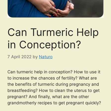
Can Turmeric Help
in Conception?
7 April 2022
by
Naturo
Can turmeric help in conception? How to use it
to increase the chances of fertility? What are
the benefits of turmeric during pregnancy and
breastfeeding? How to clean the uterus to get
pregnant? And finally, what are the other
grandmotherly recipes to get pregnant quickly?