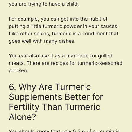
you are trying to have a child.
For example, you can get into the habit of
putting a little turmeric powder in your sauces.
Like other spices, turmeric is a condiment that
goes well with many dishes.
You can also use it as a marinade for grilled
meats. There are recipes for turmeric-seasoned
chicken.
6. Why Are Turmeric
Supplements Better for
Fertility Than Turmeric
Alone?
You should know that only 0.3 g of curcumin is