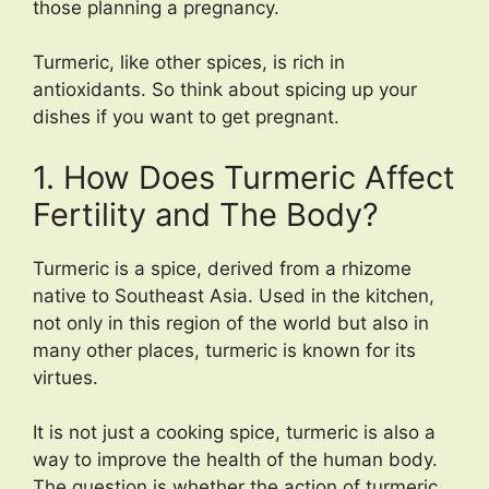
those planning a pregnancy.
Turmeric, like other spices, is rich in
antioxidants. So think about spicing up your
dishes if you want to get pregnant.
1. How Does Turmeric Affect
Fertility and The Body?
Turmeric is a spice, derived from a rhizome
native to Southeast Asia. Used in the kitchen,
not only in this region of the world but also in
many other places, turmeric is known for its
virtues.
It is not just a cooking spice, turmeric is also a
way to improve the health of the human body.
The question is whether the action of turmeric