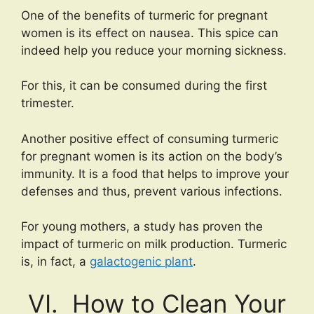
One of the benefits of turmeric for pregnant
women is its effect on nausea. This spice can
indeed help you reduce your morning sickness.
For this, it can be consumed during the first
trimester.
Another positive effect of consuming turmeric
for pregnant women is its action on the body’s
immunity. It is a food that helps to improve your
defenses and thus, prevent various infections.
For young mothers, a study has proven the
impact of turmeric on milk production. Turmeric
is, in fact, a
galactogenic plant
.
VI. How to Clean Your