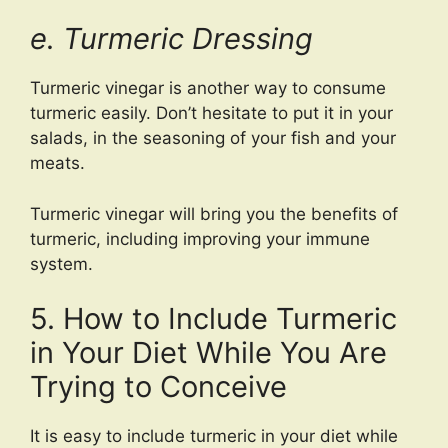
e. Turmeric Dressing
Turmeric vinegar is another way to consume
turmeric easily. Don’t hesitate to put it in your
salads, in the seasoning of your fish and your
meats.
Turmeric vinegar will bring you the benefits of
turmeric, including improving your immune
system.
5. How to Include Turmeric
in Your Diet While You Are
Trying to Conceive
It is easy to include turmeric in your diet while