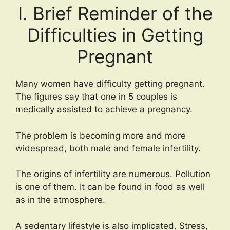
I. Brief Reminder of the
Difficulties in Getting
Pregnant
Many women have difficulty getting pregnant.
The figures say that one in 5 couples is
medically assisted to achieve a pregnancy.
The problem is becoming more and more
widespread, both male and female infertility.
The origins of infertility are numerous. Pollution
is one of them. It can be found in food as well
as in the atmosphere.
A sedentary lifestyle is also implicated. Stress,