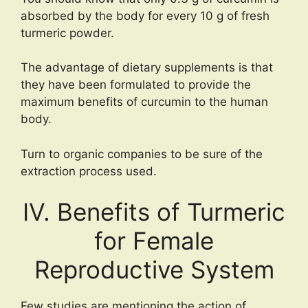
absorbed by the body for every 10 g of fresh
turmeric powder.
The advantage of dietary supplements is that
they have been formulated to provide the
maximum benefits of curcumin to the human
body.
Turn to organic companies to be sure of the
extraction process used.
IV. Benefits of Turmeric
for Female
Reproductive System
Few studies are mentioning the action of