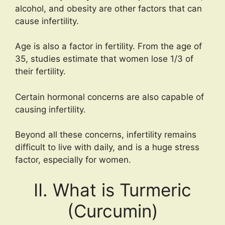
alcohol, and obesity are other factors that can
cause infertility.
Age is also a factor in fertility. From the age of
35, studies estimate that women lose 1/3 of
their fertility.
Certain hormonal concerns are also capable of
causing infertility.
Beyond all these concerns, infertility remains
difficult to live with daily, and is a huge stress
factor, especially for women.
II. What is Turmeric
(Curcumin)