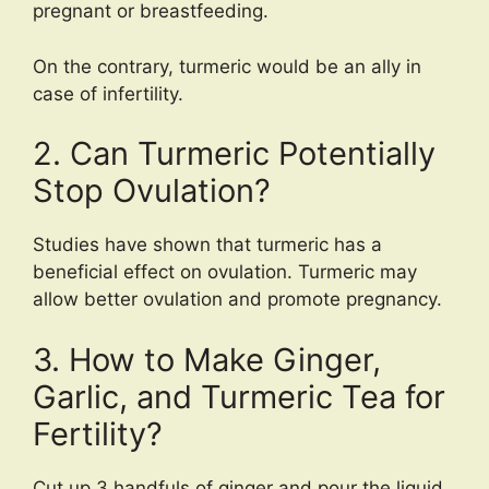
pregnant or breastfeeding.
On the contrary, turmeric would be an ally in
case of infertility.
2. Can Turmeric Potentially
Stop Ovulation?
Studies have shown that turmeric has a
beneficial effect on ovulation. Turmeric may
allow better ovulation and promote pregnancy.
3. How to Make Ginger,
Garlic, and Turmeric Tea for
Fertility?
Cut up 3 handfuls of ginger and pour the liquid