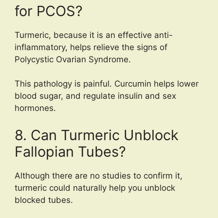
for PCOS?
Turmeric, because it is an effective anti-
inflammatory, helps relieve the signs of
Polycystic Ovarian Syndrome.
This pathology is painful. Curcumin helps lower
blood sugar, and regulate insulin and sex
hormones.
8. Can Turmeric Unblock
Fallopian Tubes?
Although there are no studies to confirm it,
turmeric could naturally help you unblock
blocked tubes.