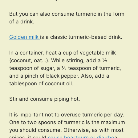
But you can also consume turmeric in the form
of a drink.
Golden milk
is a classic turmeric-based drink.
In a container, heat a cup of vegetable milk
(coconut, oat…). While stirring, add a ½
teaspoon of sugar, a ½ teaspoon of turmeric,
and a pinch of black pepper. Also, add a
tablespoon of coconut oil.
Stir and consume piping hot.
It is important not to overuse turmeric per day.
One to two spoons of turmeric is the maximum
you should consume. Otherwise, as with most
spices, it could
cause heartburn or diarrhe
a.