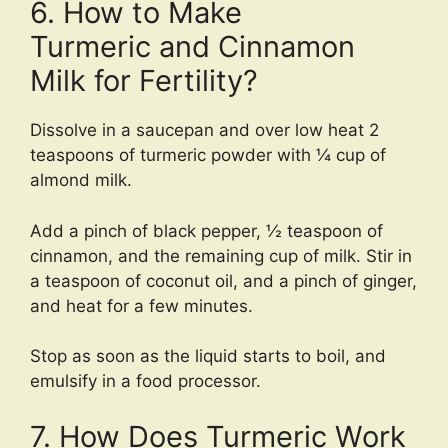
6. How to Make
Turmeric and Cinnamon
Milk for Fertility?
Dissolve in a saucepan and over low heat 2
teaspoons of turmeric powder with ¼ cup of
almond milk.
Add a pinch of black pepper, ½ teaspoon of
cinnamon, and the remaining cup of milk. Stir in
a teaspoon of coconut oil, and a pinch of ginger,
and heat for a few minutes.
Stop as soon as the liquid starts to boil, and
emulsify in a food processor.
7. How Does Turmeric Work