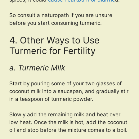
So consult a naturopath if you are unsure
before you start consuming turmeric.
4. Other Ways to Use
Turmeric for Fertility
a. Turmeric Milk
Start by pouring some of your two glasses of
coconut milk into a saucepan, and gradually stir
in a teaspoon of turmeric powder.
Slowly add the remaining milk and heat over
low heat. Once the milk is hot, add the coconut
oil and stop before the mixture comes to a boil.