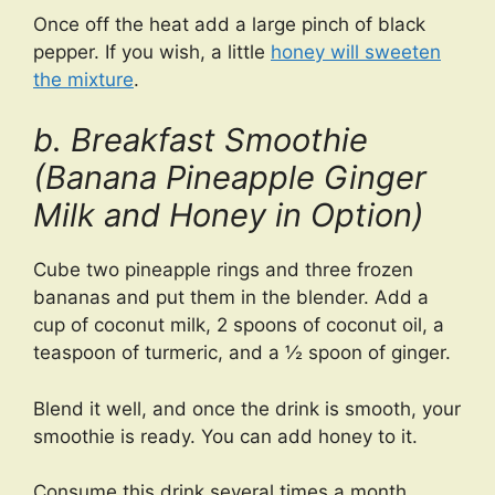
Once off the heat add a large pinch of black
pepper. If you wish, a little
honey will sweeten
the mixture
.
b. Breakfast Smoothie
(Banana Pineapple Ginger
Milk and Honey in Option)
Cube two pineapple rings and three frozen
bananas and put them in the blender. Add a
cup of coconut milk, 2 spoons of coconut oil, a
teaspoon of turmeric, and a ½ spoon of ginger.
Blend it well, and once the drink is smooth, your
smoothie is ready. You can add honey to it.
Consume this drink several times a month.