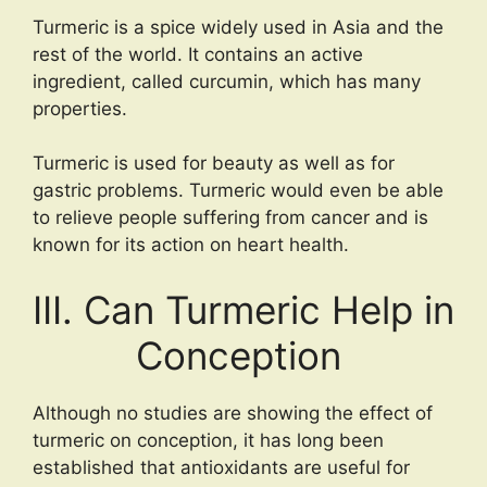
Turmeric is a spice widely used in Asia and the
rest of the world. It contains an active
ingredient, called curcumin, which has many
properties.
Turmeric is used for beauty as well as for
gastric problems. Turmeric would even be able
to relieve people suffering from cancer and is
known for its action on heart health.
III. Can Turmeric Help in
Conception
Although no studies are showing the effect of
turmeric on conception, it has long been
established that antioxidants are useful for