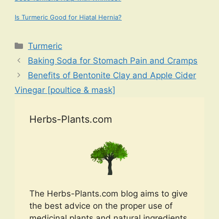
Is Turmeric Good for Hiatal Hernia?
Categories
Turmeric
Baking Soda for Stomach Pain and Cramps
Benefits of Bentonite Clay and Apple Cider
Vinegar [poultice & mask]
Herbs-Plants.com
The Herbs-Plants.com blog aims to give
the best advice on the proper use of
medicinal plants and natural ingredients.