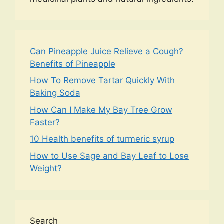
Can Pineapple Juice Relieve a Cough?
Benefits of Pineapple
How To Remove Tartar Quickly With
Baking Soda
How Can I Make My Bay Tree Grow
Faster?
10 Health benefits of turmeric syrup
How to Use Sage and Bay Leaf to Lose
Weight?
Search