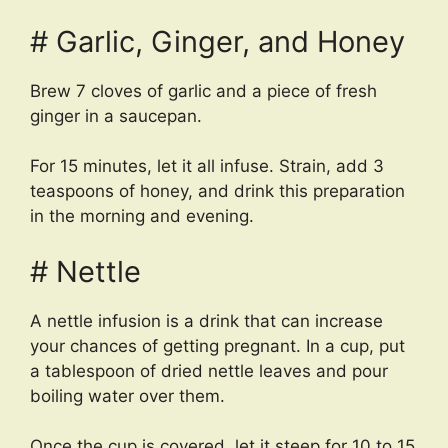
# Garlic, Ginger, and Honey
Brew 7 cloves of garlic and a piece of fresh
ginger in a saucepan.
For 15 minutes, let it all infuse. Strain, add 3
teaspoons of honey, and drink this preparation
in the morning and evening.
# Nettle
A nettle infusion is a drink that can increase
your chances of getting pregnant. In a cup, put
a tablespoon of dried nettle leaves and pour
boiling water over them.
Once the cup is covered, let it steep for 10 to 15