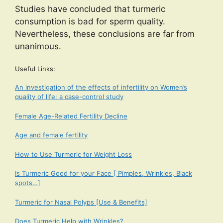
Studies have concluded that turmeric
consumption is bad for sperm quality.
Nevertheless, these conclusions are far from
unanimous.
Useful Links:
An investigation of the effects of infertility on Women’s
quality of life: a case-control study
Female Age-Related Fertility Decline
Age and female fertility
How to Use Turmeric for Weight Loss
Is Turmeric Good for your Face [ Pimples, Wrinkles, Black
spots…]
Turmeric for Nasal Polyps [Use & Benefits]
Does Turmeric Help with Wrinkles?