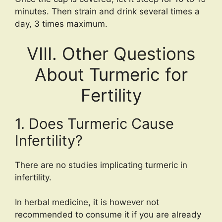
minutes. Then strain and drink several times a
day, 3 times maximum.
VIII. Other Questions
About Turmeric for
Fertility
1. Does Turmeric Cause
Infertility?
There are no studies implicating turmeric in
infertility.
In herbal medicine, it is however not
recommended to consume it if you are already