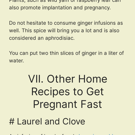
Plants, such as wild yam or raspberry leaf can
also promote implantation and pregnancy.
Do not hesitate to consume ginger infusions as
well. This spice will bring you a lot and is also
considered an aphrodisiac.
You can put two thin slices of ginger in a liter of
water.
VII. Other Home
Recipes to Get
Pregnant Fast
# Laurel and Clove