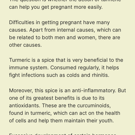
can help you get pregnant more easily.
Difficulties in getting pregnant have many
causes. Apart from internal causes, which can
be related to both men and women, there are
other causes.
Turmeric is a spice that is very beneficial to the
immune system. Consumed regularly, it helps
fight infections such as colds and rhinitis.
Moreover, this spice is an anti-inflammatory. But
one of its greatest benefits is due to its
antioxidants. These are the curcuminoids,
found in turmeric, which can act on the health
of cells and help them maintain their youth.