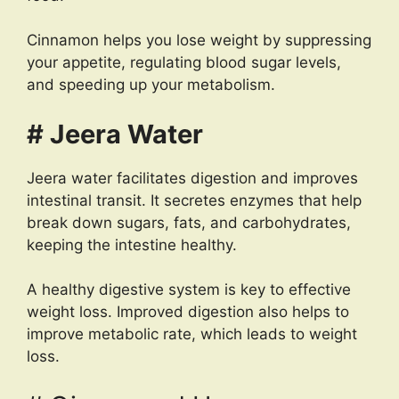
Cinnamon helps you lose weight by suppressing
your appetite, regulating blood sugar levels,
and speeding up your metabolism.
# Jeera Water
Jeera water facilitates digestion and improves
intestinal transit. It secretes enzymes that help
break down sugars, fats, and carbohydrates,
keeping the intestine healthy.
A healthy digestive system is key to effective
weight loss. Improved digestion also helps to
improve metabolic rate, which leads to weight
loss.