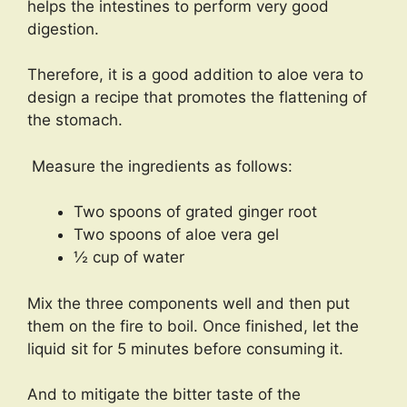
helps the intestines to perform very good
digestion.
Therefore, it is a good addition to aloe vera to
design a recipe that promotes the flattening of
the stomach.
Measure the ingredients as follows:
Two spoons of grated ginger root
Two spoons of aloe vera gel
½ cup of water
Mix the three components well and then put
them on the fire to boil. Once finished, let the
liquid sit for 5 minutes before consuming it.
And to mitigate the bitter taste of the