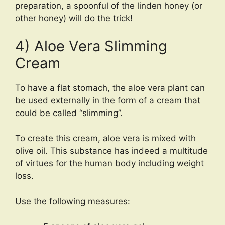
preparation, a spoonful of the linden honey (or
other honey) will do the trick!
4) Aloe Vera Slimming
Cream
To have a flat stomach, the aloe vera plant can
be used externally in the form of a cream that
could be called “slimming”.
To create this cream, aloe vera is mixed with
olive oil. This substance has indeed a multitude
of virtues for the human body including weight
loss.
Use the following measures: