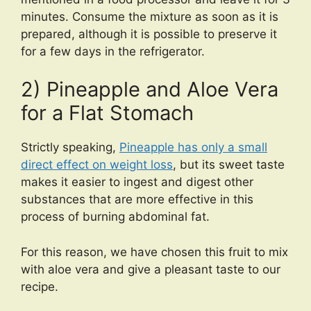
minutes. Consume the mixture as soon as it is
prepared, although it is possible to preserve it
for a few days in the refrigerator.
2) Pineapple and Aloe Vera
for a Flat Stomach
Strictly speaking,
Pineapple has only a small
direct effect on weight loss
, but its sweet taste
makes it easier to ingest and digest other
substances that are more effective in this
process of burning abdominal fat.
For this reason, we have chosen this fruit to mix
with aloe vera and give a pleasant taste to our
recipe.