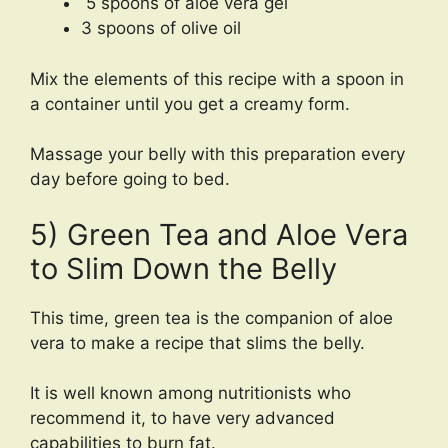
5 spoons of aloe vera gel
3 spoons of olive oil
Mix the elements of this recipe with a spoon in
a container until you get a creamy form.
Massage your belly with this preparation every
day before going to bed.
5) Green Tea and Aloe Vera
to Slim Down the Belly
This time, green tea is the companion of aloe
vera to make a recipe that slims the belly.
It is well known among nutritionists who
recommend it, to have very advanced
capabilities to burn fat.