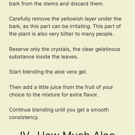
bark from the stems and discard them.
Carefully remove the yellowish layer under the
bark, as this part can be irritating. This part of
the plant is also very bitter to many people.
Reserve only the crystals, the clear gelatinous
substance inside the leaves.
Start blending the aloe vera gel.
Then add a little juice from the fruit of your
choice to the mixture for extra flavor.
Continue blending until you get a smooth
consistency.