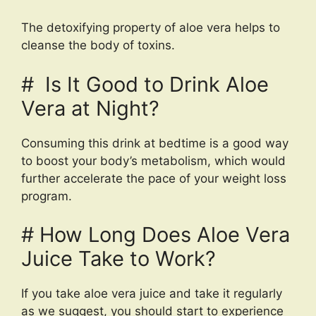
The detoxifying property of aloe vera helps to
cleanse the body of toxins.
# Is It Good to Drink Aloe
Vera at Night?
Consuming this drink at bedtime is a good way
to boost your body’s metabolism, which would
further accelerate the pace of your weight loss
program.
# How Long Does Aloe Vera
Juice Take to Work?
If you take aloe vera juice and take it regularly
as we suggest, you should start to experience