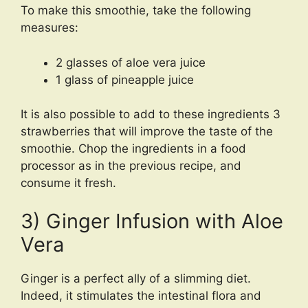
To make this smoothie, take the following
measures:
2 glasses of aloe vera juice
1 glass of pineapple juice
It is also possible to add to these ingredients 3
strawberries that will improve the taste of the
smoothie. Chop the ingredients in a food
processor as in the previous recipe, and
consume it fresh.
3) Ginger Infusion with Aloe
Vera
Ginger is a perfect ally of a slimming diet.
Indeed, it stimulates the intestinal flora and