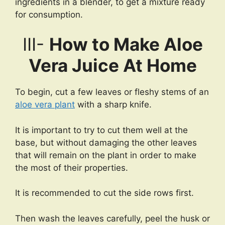
ingredients in a blender, to get a mixture ready
for consumption.
III-
How to Make Aloe
Vera Juice At Home
To begin, cut a few leaves or fleshy stems of an
aloe vera plant
with a sharp knife.
It is important to try to cut them well at the
base, but without damaging the other leaves
that will remain on the plant in order to make
the most of their properties.
It is recommended to cut the side rows first.
Then wash the leaves carefully, peel the husk or