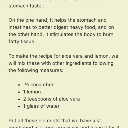
stomach faster.
On the one hand, it helps the stomach and
intestines to better digest heavy food, and on
the other hand, it stimulates the body to burn
fatty tissue.
To make the recipe for aloe vera and lemon, we
will mix these with other ingredients following
the following measures:
½ cucumber
1 lemon
2 teaspoons of aloe vera
1 glass of water
Put all these elements that we have just
mentioned in a food processor and leave it for 3