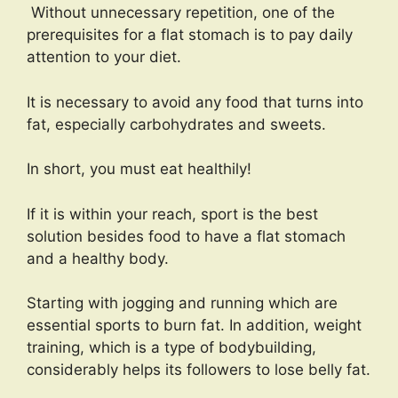
Without unnecessary repetition, one of the
prerequisites for a flat stomach is to pay daily
attention to your diet.
It is necessary to avoid any food that turns into
fat, especially carbohydrates and sweets.
In short, you must eat healthily!
If it is within your reach, sport is the best
solution besides food to have a flat stomach
and a healthy body.
Starting with jogging and running which are
essential sports to burn fat. In addition, weight
training, which is a type of bodybuilding,
considerably helps its followers to lose belly fat.