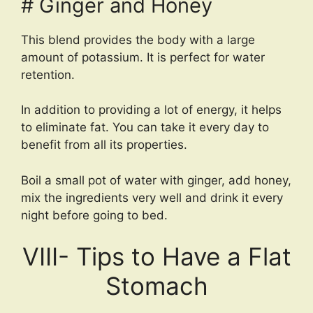
# Ginger and Honey
This blend provides the body with a large
amount of potassium. It is perfect for water
retention.
In addition to providing a lot of energy, it helps
to eliminate fat. You can take it every day to
benefit from all its properties.
Boil a small pot of water with ginger, add honey,
mix the ingredients very well and drink it every
night before going to bed.
VIII- Tips to Have a Flat
Stomach