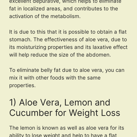
excellent depurative, which helps to eliminate
fat in localized areas, and contributes to the
activation of the metabolism.
It is due to this that it is possible to obtain a flat
stomach. The effectiveness of aloe vera, due to
its moisturizing properties and its laxative effect
will help reduce the size of the abdomen.
To eliminate belly fat due to aloe vera, you can
mix it with other foods with the same
properties.
1) Aloe Vera, Lemon and
Cucumber for Weight Loss
The lemon is known as well as aloe vera for its
ability to lose weight and help to have a flat