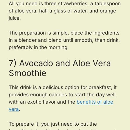
All you need is three strawberries, a tablespoon
of aloe vera, half a glass of water, and orange
juice.
The preparation is simple, place the ingredients
in a blender and blend until smooth, then drink,
preferably in the morning.
7) Avocado and Aloe Vera
Smoothie
This drink is a delicious option for breakfast, it
provides enough calories to start the day well,
with an exotic flavor and the
benefits of aloe
vera
.
To prepare it, you just need to put the