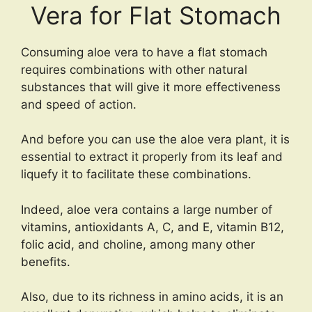
Vera for Flat Stomach
Consuming aloe vera to have a flat stomach
requires combinations with other natural
substances that will give it more effectiveness
and speed of action.
And before you can use the aloe vera plant, it is
essential to extract it properly from its leaf and
liquefy it to facilitate these combinations.
Indeed, aloe vera contains a large number of
vitamins, antioxidants A, C, and E, vitamin B12,
folic acid, and choline, among many other
benefits.
Also, due to its richness in amino acids, it is an