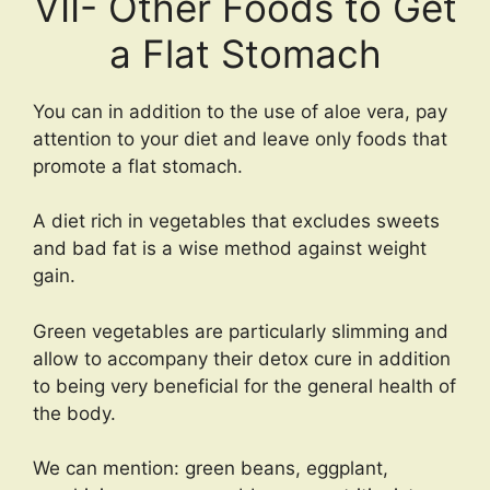
VII- Other Foods to Get
a Flat Stomach
You can in addition to the use of aloe vera, pay
attention to your diet and leave only foods that
promote a flat stomach.
A diet rich in vegetables that excludes sweets
and bad fat is a wise method against weight
gain.
Green vegetables are particularly slimming and
allow to accompany their detox cure in addition
to being very beneficial for the general health of
the body.
We can mention: green beans, eggplant,