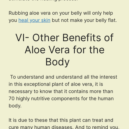
Rubbing aloe vera on your belly will only help
you
heal your skin
but not make your belly flat.
VI- Other Benefits of
Aloe Vera for the
Body
To understand and understand all the interest
in this exceptional plant of aloe vera, it is
necessary to know that it contains more than
70 highly nutritive components for the human
body.
It is due to these that this plant can treat and
cure many human diseases. And to remind you,