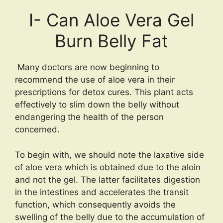
I- Can Aloe Vera Gel
Burn Belly Fat
Many doctors are now beginning to
recommend the use of aloe vera in their
prescriptions for detox cures. This plant acts
effectively to slim down the belly without
endangering the health of the person
concerned.
To begin with, we should note the laxative side
of aloe vera which is obtained due to the aloin
and not the gel. The latter facilitates digestion
in the intestines and accelerates the transit
function, which consequently avoids the
swelling of the belly due to the accumulation of