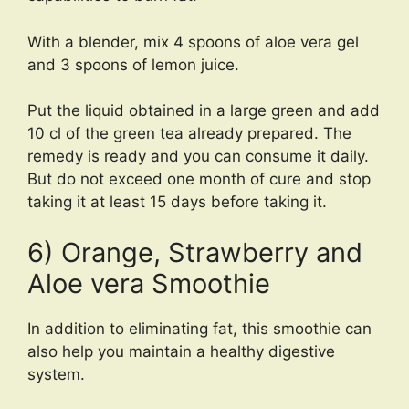
With a blender, mix 4 spoons of aloe vera gel
and 3 spoons of lemon juice.
Put the liquid obtained in a large green and add
10 cl of the green tea already prepared. The
remedy is ready and you can consume it daily.
But do not exceed one month of cure and stop
taking it at least 15 days before taking it.
6) Orange, Strawberry and
Aloe vera Smoothie
In addition to eliminating fat, this smoothie can
also help you maintain a healthy digestive
system.