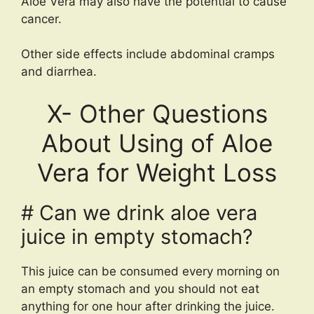
Aloe Vera may also have the potential to cause
cancer.
Other side effects include abdominal cramps
and diarrhea.
X- Other Questions
About Using of Aloe
Vera for Weight Loss
# Can we drink aloe vera
juice in empty stomach?
This juice can be consumed every morning on
an empty stomach and you should not eat
anything for one hour after drinking the juice.