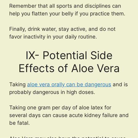
Remember that all sports and disciplines can
help you flatten your belly if you practice them.
Finally, drink water, stay active, and do not
favor inactivity in your daily routine.
IX- Potential Side
Effects of Aloe Vera
Taking
aloe vera orally can be dangerous
and is
probably dangerous in high doses.
Taking one gram per day of aloe latex for
several days can cause acute kidney failure and
be fatal.