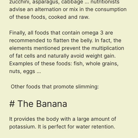
zucchini, asparagus, cabbage … nutritionists
advise an alternation or mix in the consumption
of these foods, cooked and raw.
Finally, all foods that contain omega 3 are
recommended to flatten the belly. In fact, the
elements mentioned prevent the multiplication
of fat cells and naturally avoid weight gain.
Examples of these foods: fish, whole grains,
nuts, eggs …
Other foods that promote slimming:
# The Banana
It provides the body with a large amount of
potassium. It is perfect for water retention.