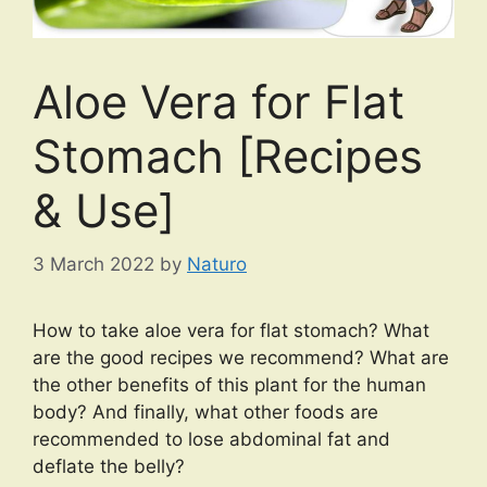
Aloe Vera for Flat
Stomach [Recipes
& Use]
3 March 2022
by
Naturo
How to take aloe vera for flat stomach? What
are the good recipes we recommend? What are
the other benefits of this plant for the human
body? And finally, what other foods are
recommended to lose abdominal fat and
deflate the belly?